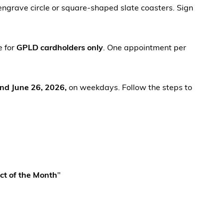
ngrave circle or square-shaped slate coasters. Sign
e for
GPLD cardholders only
. One appointment per
and June 26, 2026,
on weekdays. Follow the steps to
ct of the Month
"