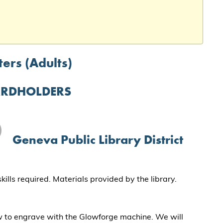
ers (Adults)
ARDHOLDERS
Geneva Public Library District
lls required. Materials provided by the library.
w to engrave with the Glowforge machine. We will