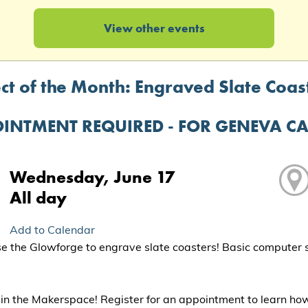
View other events
ct of the Month: Engraved Slate Coast
INTMENT REQUIRED - FOR GENEVA C
Wednesday, June 17
All day
Add to Calendar
 the Glowforge to engrave slate coasters! Basic computer ski
in the Makerspace! Register for an appointment to learn ho