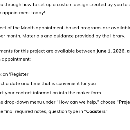
u through how to set up a custom design created by you to e
an appointment today!
ject of the Month appointment-based programs are availabl
er month. Materials and guidance provided by the library.
ents for this project are available between
June 1, 2026, 
 appointment:
k on 'Register'
ct a date and time that is convenient for you
rt your contact information into the maker form
the drop-down menu under "How can we help," choose "
Proje
he final required notes, question type in "
Coasters
"