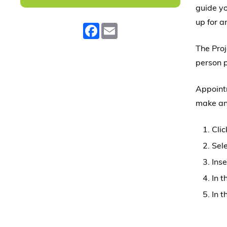
guide yo
up for 
Facebook
Email
The Pro
person p
Appointm
make an
Clic
Sele
Inse
In 
In t