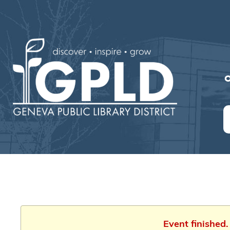
O
Event finished