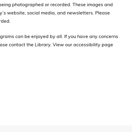
 being photographed or recorded. These images and
y’s website, social media, and newsletters. Please
rded.
rograms can be enjoyed by all. If you have any concerns
ase contact the Library. View our accessibility page