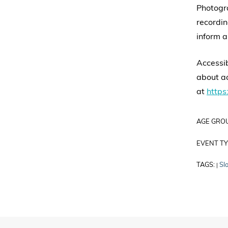
Photogr
recordin
inform a
Accessib
about ac
at
https:
AGE GRO
EVENT TY
TAGS:
Sl
|