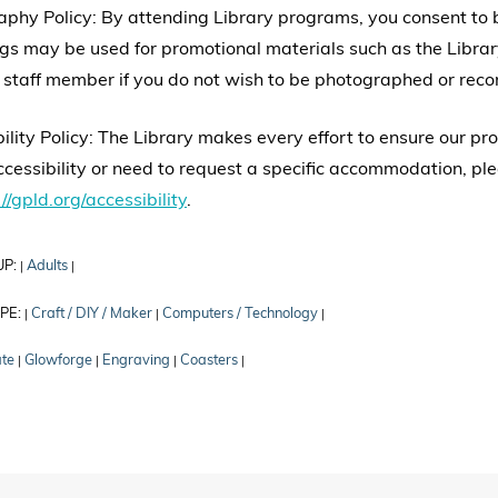
aphy Policy: By attending Library programs, you consent to
gs may be used for promotional materials such as the Librar
 staff member if you do not wish to be photographed or reco
ility Policy: The Library makes every effort to ensure our p
cessibility or need to request a specific accommodation, ple
//gpld.org/accessibility
.
UP:
Adults
|
|
PE:
Craft / DIY / Maker
Computers / Technology
|
|
|
ate
Glowforge
Engraving
Coasters
|
|
|
|