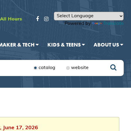
All Hours
Powered by
Translate
MAKER & TECH
KIDS & TEENS
ABOUT US
catalog
website
, June 17, 2026