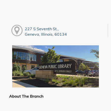
227 S Seventh St.,
Geneva, Illinois, 60134
About The Branch