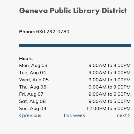
Geneva Public Library District
Phone:
630 232-0780
Hours
Mon, Aug 03
9:00AM to 9:00PM
Tue, Aug 04
9:00AM to 9:00PM
Wed, Aug 05
9:00AM to 9:00PM
Thu, Aug 06
9:00AM to 9:00PM
Fri, Aug 07
9:00AM to 6:00PM
Sat, Aug 08
9:00AM to 5:00PM
Sun, Aug 09
12:00PM to 5:00PM
previous
this week
next