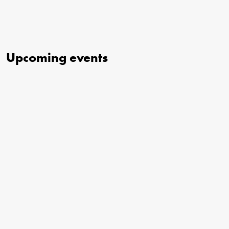
Upcoming events