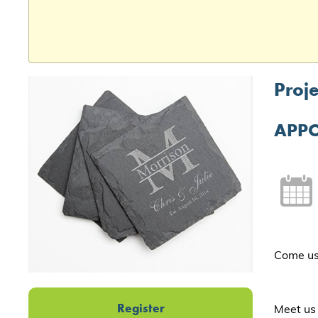
Proje
APPO
Come use
Register
Meet us 