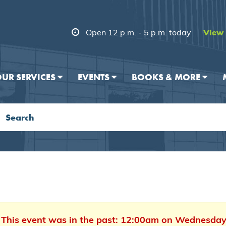
Open 12 p.m. - 5 p.m. today
View 
UR SERVICES
EVENTS
BOOKS & MORE
. This event was in the past: 12:00am on Wednesday