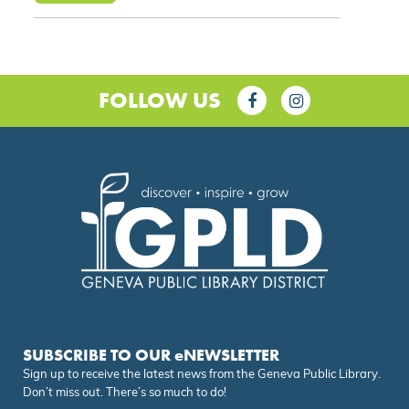
FOLLOW US
SUBSCRIBE TO OUR eNEWSLETTER
Sign up to receive the latest news from the Geneva Public Library.
Don’t miss out. There’s so much to do!