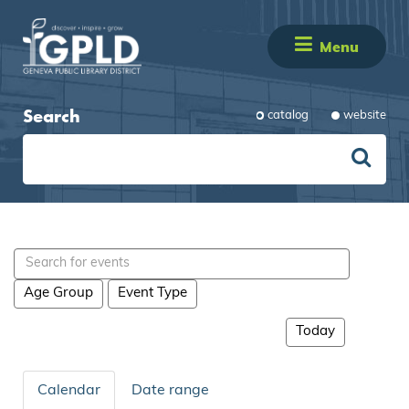
Menu
Search
catalog
website
Search
events
Age Group
Event Type
Today
Calendar
Date range