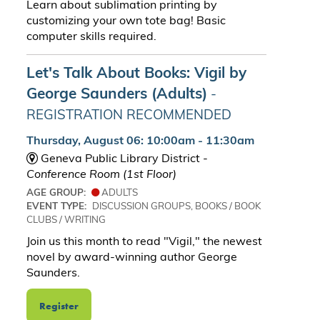
Learn about sublimation printing by
customizing your own tote bag! Basic
computer skills required.
Let's Talk About Books: Vigil by
George Saunders (Adults)
-
REGISTRATION RECOMMENDED
Thursday, August 06: 10:00am - 11:30am
Geneva Public Library District -
Conference Room (1st Floor)
AGE GROUP:
ADULTS
EVENT TYPE:
DISCUSSION GROUPS, BOOKS / BOOK
CLUBS / WRITING
Join us this month to read "Vigil," the newest
novel by award-winning author George
Saunders.
Register