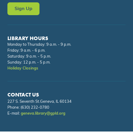
Sign Up
LIBRARY HOURS
Monday to Thursday: 9 a.m. - 9 p.m.
Friday: 9 a.m. - 6 p.m.
Saturday: 9 a.m. - 5 p.m.
Sunday: 12 p.m. - 5 p.m.
Holiday Closings
CONTACT US
227 S. Seventh St.Geneva, IL 60134
Phone:
(630) 232-0780
E-mail:
geneva.library@gpld.org