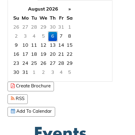
August 2026
»
Su
Mo
Tu
We
Th
Fr
Sa
26
27
28
29
30
31
1
2
3
4
5
6
7
8
9
10
11
12
13
14
15
16
17
18
19
20
21
22
23
24
25
26
27
28
29
30
31
1
2
3
4
5
Focused Thursday, August 6, 2026
Create Brochure
RSS
Add To Calendar
Events