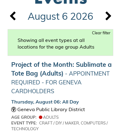
August 6 2026
Clear filter
Showing all event types at all
locations for the age group Adults
Project of the Month: Sublimate a
Tote Bag (Adults)
- APPOINTMENT
REQUIRED - FOR GENEVA
CARDHOLDERS
Thursday, August 06: All Day
Geneva Public Library District
AGE GROUP:
ADULTS
EVENT TYPE:
CRAFT / DIY / MAKER, COMPUTERS /
TECHNOLOGY