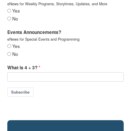
eNews for Weekly Programs, Storytimes, Updates, and More
Yes
No
Events Announcements?
eNews for Special Events and Programming
Yes
No
What is 4 + 3?
Subscribe