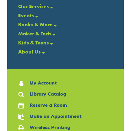
Our Services
Events
Books & More
Maker & Tech
Kids & Teens
About Us
My Account
Library Catalog
Reserve a Room
Make an Appointment
Wireless Printing