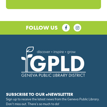
FOLLOW US
SUBSCRIBE TO OUR eNEWSLETTER
Sign up to receive the latest news from the Geneva Public Library.
Don’t miss out. There’s so much to do!