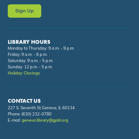
Sign Up
LIBRARY HOURS
Monday to Thursday: 9 a.m. - 9 p.m.
Friday: 9 a.m. - 6 p.m.
Saturday: 9 a.m. - 5 p.m.
Sunday: 12 p.m. - 5 p.m.
Holiday Closings
CONTACT US
227 S. Seventh St.Geneva, IL 60134
Phone:
(630) 232-0780
E-mail:
geneva.library@gpld.org