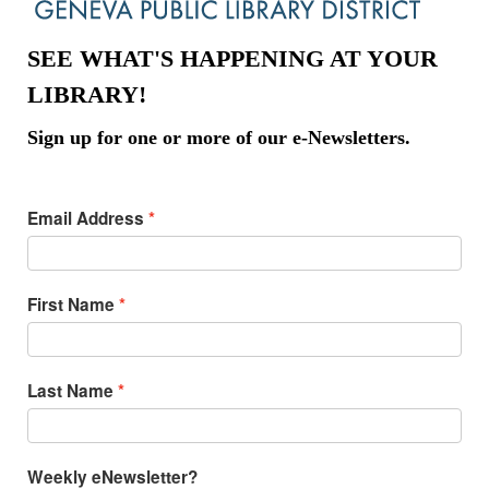
SEE WHAT'S HAPPENING AT YOUR
LIBRARY!
Sign up for one or more of our e-Newsletters.
Email Address
First Name
Last Name
Weekly eNewsletter?