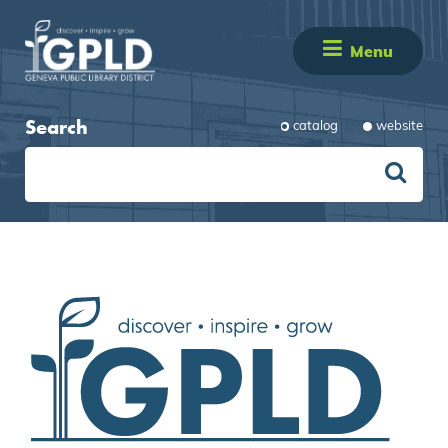
Menu
Search
catalog
website