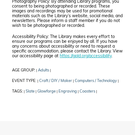
Photography Policy: By attending Library programs, you
consent to being photographed or recorded. These
images and recordings may be used for promotional
materials such as the Library’s website, social media, and
newsletters. Please inform a staff member if you do not
wish to be photographed or recorded.
Accessibility Policy: The Library makes every effort to
ensure our programs can be enjoyed by all. If you have
any concerns about accessibility or need to request a
specific accommodation, please contact the Library. View
our accessibility page at
https://gpld.org/accessibility
.
AGE GROUP:
Adults
|
|
EVENT TYPE:
Craft / DIY / Maker
Computers / Technology
|
|
|
TAGS:
Slate
Glowforge
Engraving
Coasters
|
|
|
|
|