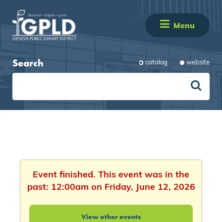
Menu
Search
catalog
website
Event finished. This event was in the
past: 12:00am on Friday, June 12, 2026
View other events