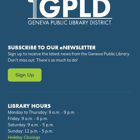
SUBSCRIBE TO OUR eNEWSLETTER
Sign up to receive the latest news from the Geneva Public Library.
Don’t miss out. There’s so much to do!
Sign Up
LIBRARY HOURS
Monday to Thursday: 9 a.m. - 9 p.m.
Friday: 9 a.m. - 6 p.m.
Saturday: 9 a.m. - 5 p.m.
Sunday: 12 p.m. - 5 p.m.
Holiday Closings