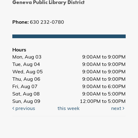
Geneva Public Library District
Phone:
630 232-0780
Hours
Mon, Aug 03
9:00AM to 9:00PM
Tue, Aug 04
9:00AM to 9:00PM
Wed, Aug 05
9:00AM to 9:00PM
Thu, Aug 06
9:00AM to 9:00PM
Fri, Aug 07
9:00AM to 6:00PM
Sat, Aug 08
9:00AM to 5:00PM
Sun, Aug 09
12:00PM to 5:00PM
previous
this week
next