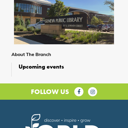
About The Branch
Upcoming events
FOLLOW US