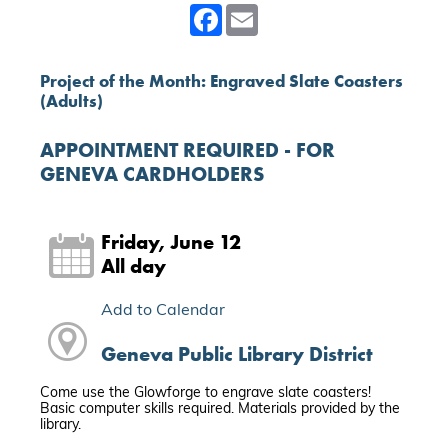
Facebook
Email
Project of the Month: Engraved Slate Coasters
(Adults)
APPOINTMENT REQUIRED - FOR
GENEVA CARDHOLDERS
Friday, June 12
All day
Add to Calendar
Geneva Public Library District
Come use the Glowforge to engrave slate coasters!
Basic computer skills required. Materials provided by the
library.