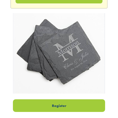
Register