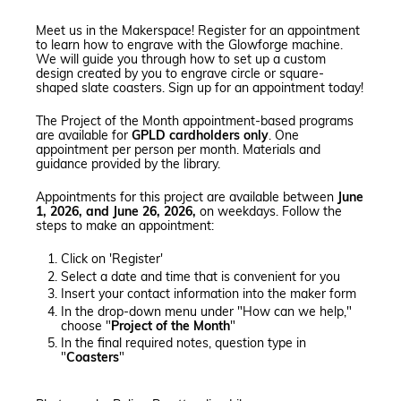
Meet us in the Makerspace! Register for an appointment
to learn how to engrave with the Glowforge machine.
We will guide you through how to set up a custom
design created by you to engrave circle or square-
shaped slate coasters. Sign up for an appointment today!
The Project of the Month appointment-based programs
are available for
GPLD cardholders only
. One
appointment per person per month. Materials and
guidance provided by the library.
Appointments for this project are available between
June
1, 2026, and June 26, 2026,
on weekdays. Follow the
steps to make an appointment:
Click on 'Register'
Select a date and time that is convenient for you
Insert your contact information into the maker form
In the drop-down menu under "How can we help,"
choose "
Project of the Month
"
In the final required notes, question type in
"
Coasters
"