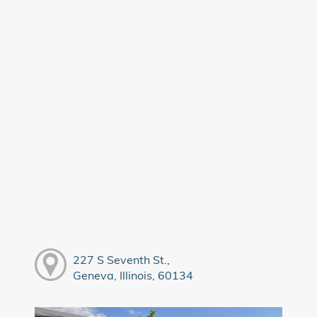
227 S Seventh St.,
Geneva, Illinois, 60134