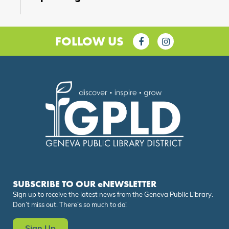
FOLLOW US
SUBSCRIBE TO OUR eNEWSLETTER
Sign up to receive the latest news from the Geneva Public Library.
Don’t miss out. There’s so much to do!