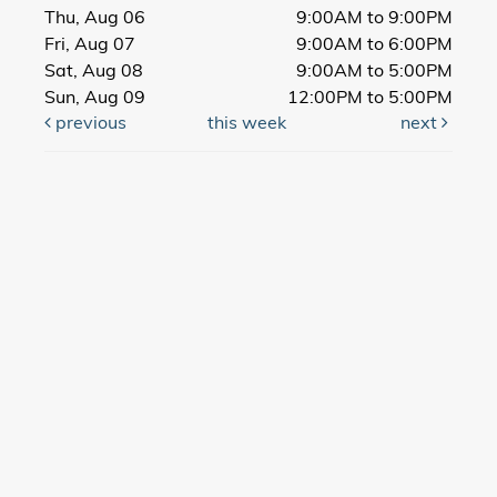
Thu, Aug 06
9:00AM to 9:00PM
Fri, Aug 07
9:00AM to 6:00PM
Sat, Aug 08
9:00AM to 5:00PM
Sun, Aug 09
12:00PM to 5:00PM
previous
this week
next