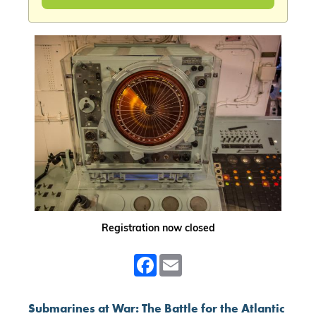
Registration now closed
Facebook
Email
Submarines at War: The Battle for the Atlantic