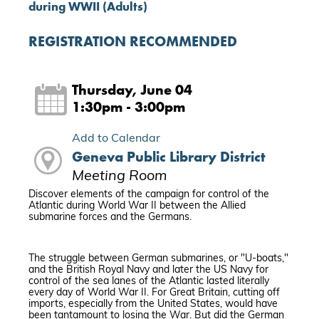
during WWII (Adults)
REGISTRATION RECOMMENDED
Thursday, June 04
1:30pm - 3:00pm
Add to Calendar
Geneva Public Library District
Meeting Room
Discover elements of the campaign for control of the
Atlantic during World War II between the Allied
submarine forces and the Germans.
The struggle between German submarines, or "U-boats,"
and the British Royal Navy and later the US Navy for
control of the sea lanes of the Atlantic lasted literally
every day of World War II. For Great Britain, cutting off
imports, especially from the United States, would have
been tantamount to losing the War. But did the German