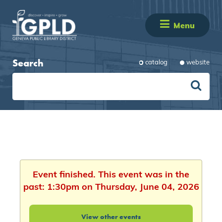
Menu
Search
catalog
website
Event finished. This event was in the
past: 1:30pm on Thursday, June 04, 2026
View other events