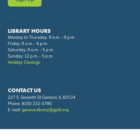
Sign Up
LIBRARY HOURS
Monday to Thursday: 9 a.m. - 9 p.m.
Friday: 9 a.m. - 6 p.m.
Saturday: 9 a.m. - 5 p.m.
Sunday: 12 p.m. - 5 p.m.
Holiday Closings
CONTACT US
227 S. Seventh St.Geneva, IL 60134
Phone:
(630) 232-0780
E-mail:
geneva.library@gpld.org