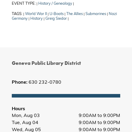
EVENT TYPE:
History / Genealogy
|
|
TAGS:
World War II
U-Boats
The Allies
Submarines
Nazi
|
|
|
|
|
Germany
History
Greig Siedor
|
|
|
Geneva Public Library District
Phone:
630 232-0780
Hours
Mon, Aug 03
9:00AM to 9:00PM
Tue, Aug 04
9:00AM to 9:00PM
Wed, Aug 05
9:00AM to 9:00PM