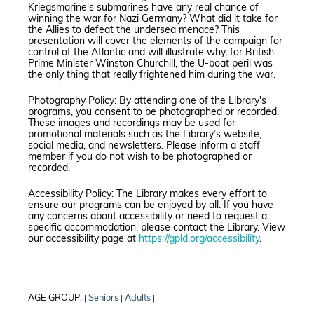
Kriegsmarine's submarines have any real chance of
winning the war for Nazi Germany? What did it take for
the Allies to defeat the undersea menace? This
presentation will cover the elements of the campaign for
control of the Atlantic and will illustrate why, for British
Prime Minister Winston Churchill, the U-boat peril was
the only thing that really frightened him during the war.
Photography Policy: By attending one of the Library's
programs, you consent to be photographed or recorded.
These images and recordings may be used for
promotional materials such as the Library’s website,
social media, and newsletters. Please inform a staff
member if you do not wish to be photographed or
recorded.
Accessibility Policy: The Library makes every effort to
ensure our programs can be enjoyed by all. If you have
any concerns about accessibility or need to request a
specific accommodation, please contact the Library. View
our accessibility page at
https://gpld.org/accessibility
.
AGE GROUP:
Seniors
Adults
|
|
|