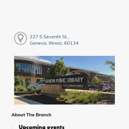
227 S Seventh St.,
Geneva, Illinois, 60134
About The Branch
Upcoming events