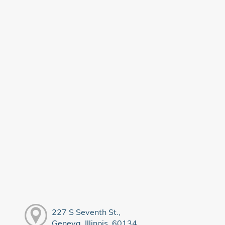
227 S Seventh St.,
Geneva, Illinois, 60134