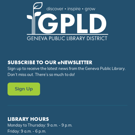
SUBSCRIBE TO OUR eNEWSLETTER
Sign up to receive the latest news from the Geneva Public Library.
Don’t miss out. There’s so much to do!
Sign Up
LIBRARY HOURS
Monday to Thursday: 9 a.m. - 9 p.m.
Friday: 9 a.m. - 6 p.m.