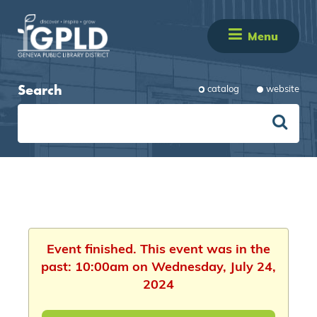
Menu
Search
catalog
website
Event finished. This event was in the
past: 10:00am on Wednesday, July 24,
2024