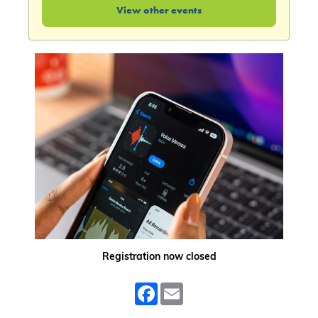
View other events
Registration now closed
Facebook
Email