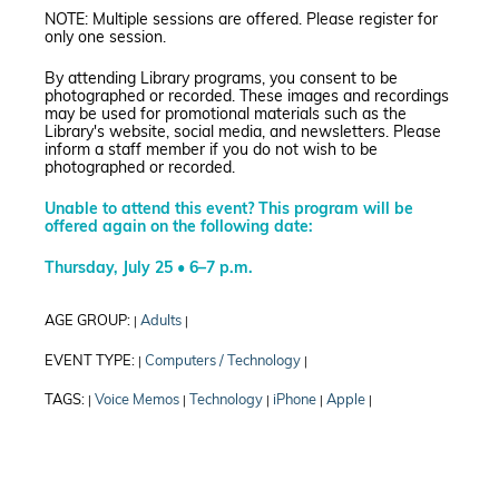
NOTE: Multiple sessions are offered. Please register for
only one session.
By attending Library programs, you consent to be
photographed or recorded. These images and recordings
may be used for promotional materials such as the
Library's website, social media, and newsletters. Please
inform a staff member if you do not wish to be
photographed or recorded.
Unable to attend this event? This program will be
offered again on the following date:
Thursday, July 25 • 6–7 p.m.
AGE GROUP:
Adults
|
|
EVENT TYPE:
Computers / Technology
|
|
TAGS:
Voice Memos
Technology
iPhone
Apple
|
|
|
|
|