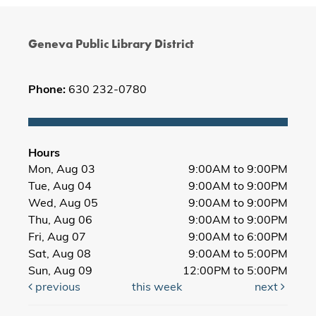
Geneva Public Library District
Phone:
630 232-0780
Hours
Mon, Aug 03
9:00AM to 9:00PM
Tue, Aug 04
9:00AM to 9:00PM
Wed, Aug 05
9:00AM to 9:00PM
Thu, Aug 06
9:00AM to 9:00PM
Fri, Aug 07
9:00AM to 6:00PM
Sat, Aug 08
9:00AM to 5:00PM
Sun, Aug 09
12:00PM to 5:00PM
previous
this week
next