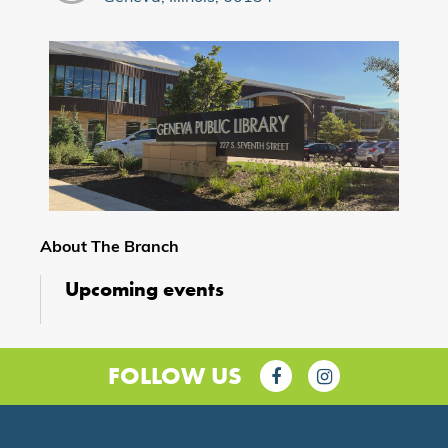
About The Branch
Upcoming events
FOLLOW US