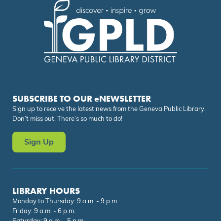
SUBSCRIBE TO OUR eNEWSLETTER
Sign up to receive the latest news from the Geneva Public Library.
Don’t miss out. There’s so much to do!
Sign Up
LIBRARY HOURS
Monday to Thursday: 9 a.m. - 9 p.m.
Friday: 9 a.m. - 6 p.m.