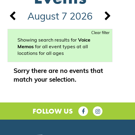
August 7 2026
Clear filter
Showing search results for
Voice
Memos
for all event types at all
locations for all ages
Sorry there are no events that
match your selection.
FOLLOW US