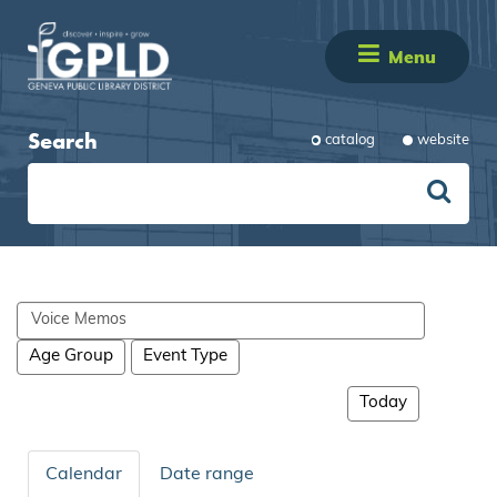
Menu
Search
catalog
website
Search
events
Age Group
Event Type
Today
Calendar
Date range