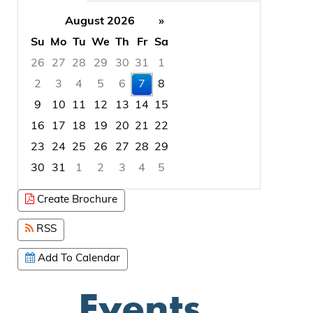
August 2026
»
Su
Mo
Tu
We
Th
Fr
Sa
26
27
28
29
30
31
1
2
3
4
5
6
7
8
9
10
11
12
13
14
15
16
17
18
19
20
21
22
23
24
25
26
27
28
29
30
31
1
2
3
4
5
Focused Friday, August 7, 2026
Create Brochure
RSS
Add To Calendar
Events