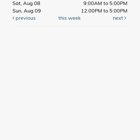
Sat, Aug 08
9:00AM to 5:00PM
Sun, Aug 09
12:00PM to 5:00PM
previous
this week
next