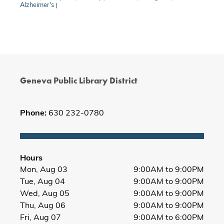
Alzheimer's
|
Geneva Public Library District
Phone:
630 232-0780
Hours
Mon, Aug 03
9:00AM to 9:00PM
Tue, Aug 04
9:00AM to 9:00PM
Wed, Aug 05
9:00AM to 9:00PM
Thu, Aug 06
9:00AM to 9:00PM
Fri, Aug 07
9:00AM to 6:00PM