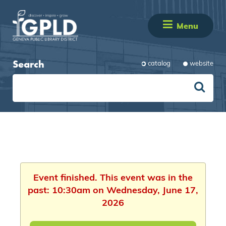
Menu
Search
catalog
website
Event finished. This event was in the
past: 10:30am on Wednesday, June 17,
2026