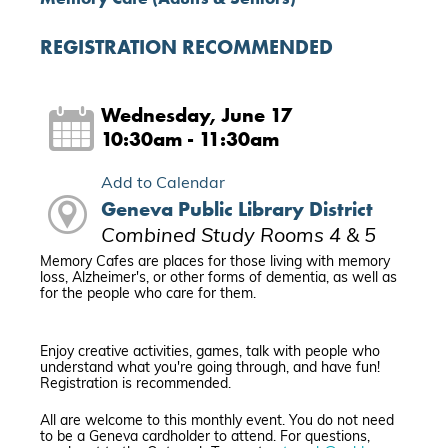
REGISTRATION RECOMMENDED
Wednesday, June 17
10:30am - 11:30am
Add to Calendar
Geneva Public Library District
Combined Study Rooms 4 & 5
Memory Cafes are places for those living with memory
loss, Alzheimer's, or other forms of dementia, as well as
for the people who care for them.
Enjoy creative activities, games, talk with people who
understand what you're going through, and have fun!
Registration is recommended.
All are welcome to this monthly event. You do not need
to be a Geneva cardholder to attend. For questions,