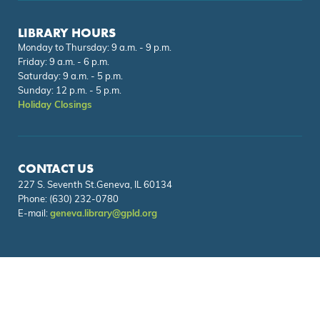
LIBRARY HOURS
Monday to Thursday: 9 a.m. - 9 p.m.
Friday: 9 a.m. - 6 p.m.
Saturday: 9 a.m. - 5 p.m.
Sunday: 12 p.m. - 5 p.m.
Holiday Closings
CONTACT US
227 S. Seventh St.Geneva, IL 60134
Phone:
(630) 232-0780
E-mail:
geneva.library@gpld.org