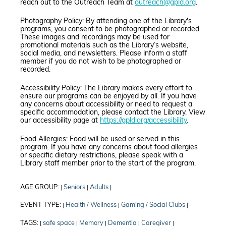
reach out to the Outreach Team at
outreach@gpld.org
.
Photography Policy: By attending one of the Library's
programs, you consent to be photographed or recorded.
These images and recordings may be used for
promotional materials such as the Library’s website,
social media, and newsletters. Please inform a staff
member if you do not wish to be photographed or
recorded.
Accessibility Policy: The Library makes every effort to
ensure our programs can be enjoyed by all. If you have
any concerns about accessibility or need to request a
specific accommodation, please contact the Library. View
our accessibility page at
https://gpld.org/accessibility
.
Food Allergies: Food will be used or served in this
program. If you have any concerns about food allergies
or specific dietary restrictions, please speak with a
Library staff member prior to the start of the program.
AGE GROUP:
Seniors
Adults
|
|
|
EVENT TYPE:
Health / Wellness
Gaming / Social Clubs
|
|
|
TAGS:
safe space
Memory
Dementia
Caregiver
|
|
|
|
|