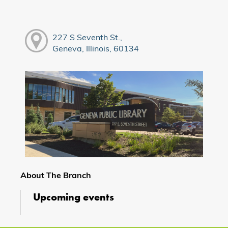
227 S Seventh St.,
Geneva, Illinois, 60134
About The Branch
Upcoming events