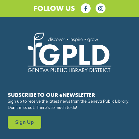
FOLLOW US
SUBSCRIBE TO OUR eNEWSLETTER
Sign up to receive the latest news from the Geneva Public Library.
Don’t miss out. There’s so much to do!
Sign Up