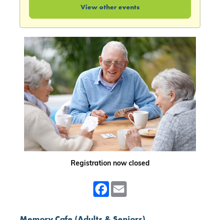
View other events
Registration now closed
Facebook
Email
Memory Cafe (Adults & Seniors)