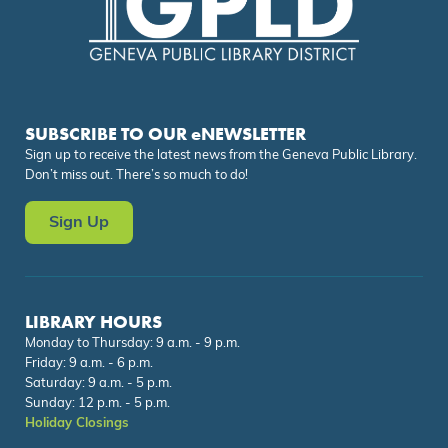
SUBSCRIBE TO OUR eNEWSLETTER
Sign up to receive the latest news from the Geneva Public Library.
Don’t miss out. There’s so much to do!
Sign Up
LIBRARY HOURS
Monday to Thursday: 9 a.m. - 9 p.m.
Friday: 9 a.m. - 6 p.m.
Saturday: 9 a.m. - 5 p.m.
Sunday: 12 p.m. - 5 p.m.
Holiday Closings