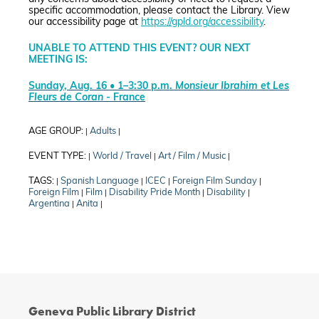
specific accommodation, please contact the Library. View
our accessibility page at
https://gpld.org/accessibility
.
UNABLE TO ATTEND THIS EVENT? OUR NEXT
MEETING IS:
Sunday, Aug. 16 • 1–3:30 p.m.
Monsieur Ibrahim et Les
Fleurs de Coran
- France
AGE GROUP:
Adults
|
|
EVENT TYPE:
World / Travel
Art / Film / Music
|
|
|
TAGS:
Spanish Language
ICEC
Foreign Film Sunday
|
|
|
|
Foreign Film
Film
Disability Pride Month
Disability
|
|
|
|
Argentina
Anita
|
|
Geneva Public Library District