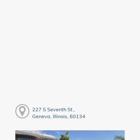
227 S Seventh St.,
Geneva, Illinois, 60134