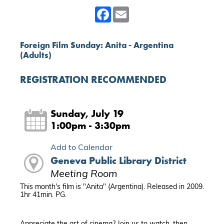
Facebook
Email
Foreign Film Sunday: Anita - Argentina
(Adults)
REGISTRATION RECOMMENDED
Sunday, July 19
1:00pm - 3:30pm
Add to Calendar
Geneva Public Library District
Meeting Room
This month's film is "Anita" (Argentina). Released in 2009.
1hr 41min. PG.