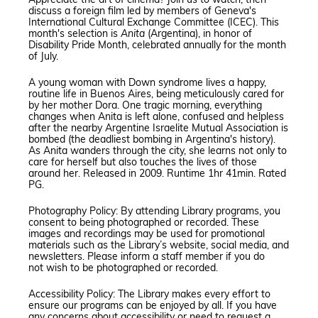
Appreciate the art of cinema? Join us to watch, then
discuss a foreign film led by members of Geneva's
International Cultural Exchange Committee (ICEC). This
month's selection is
Anita
(Argentina), in honor of
Disability Pride Month, celebrated annually for the month
of July.
A young woman with Down syndrome lives a happy,
routine life in Buenos Aires, being meticulously cared for
by her mother Dora. One tragic morning, everything
changes when Anita is left alone, confused and helpless
after the nearby Argentine Israelite Mutual Association is
bombed (the deadliest bombing in Argentina's history).
As Anita wanders through the city, she learns not only to
care for herself but also touches the lives of those
around her. Released in 2009. Runtime 1hr 41min. Rated
PG.
Photography Policy: By attending Library programs, you
consent to being photographed or recorded. These
images and recordings may be used for promotional
materials such as the Library’s website, social media, and
newsletters. Please inform a staff member if you do
not wish to be photographed or recorded.
Accessibility Policy: The Library makes every effort to
ensure our programs can be enjoyed by all. If you have
any concerns about accessibility or need to request a