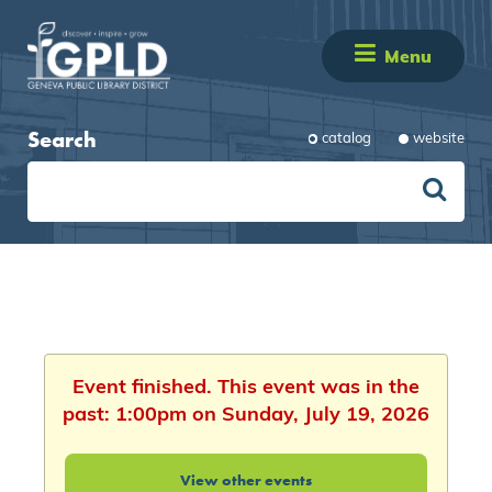
Menu
Search
catalog
website
Event finished. This event was in the
past: 1:00pm on Sunday, July 19, 2026
View other events