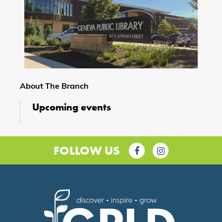
About The Branch
Upcoming events
FOLLOW US