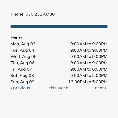
Phone:
630 232-0780
Hours
Mon, Aug 03
9:00AM to 9:00PM
Tue, Aug 04
9:00AM to 9:00PM
Wed, Aug 05
9:00AM to 9:00PM
Thu, Aug 06
9:00AM to 9:00PM
Fri, Aug 07
9:00AM to 6:00PM
Sat, Aug 08
9:00AM to 5:00PM
Sun, Aug 09
12:00PM to 5:00PM
previous
this week
next