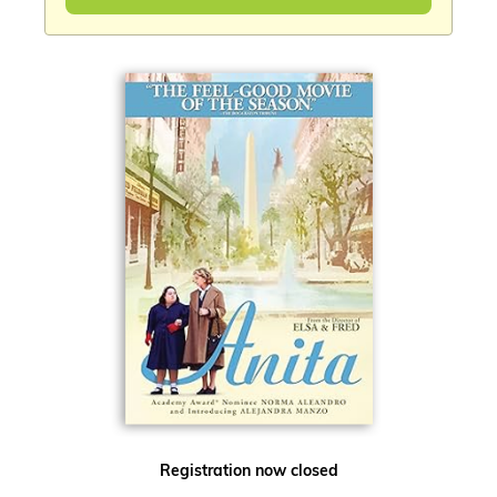
Registration now closed