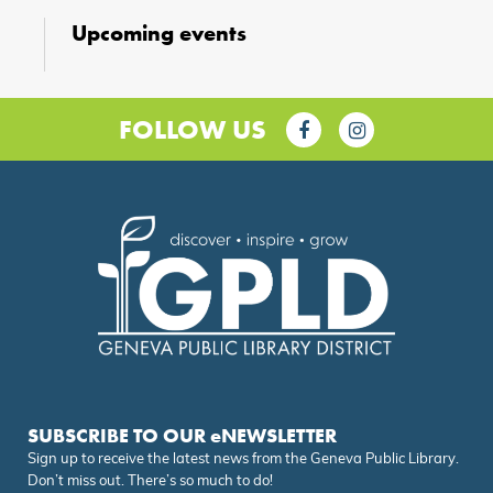
Upcoming events
FOLLOW US
SUBSCRIBE TO OUR eNEWSLETTER
Sign up to receive the latest news from the Geneva Public Library.
Don’t miss out. There’s so much to do!