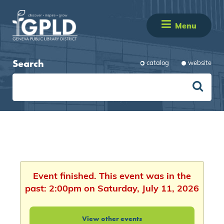
Menu
Search
catalog
website
Event finished. This event was in the
past: 2:00pm on Saturday, July 11, 2026
View other events