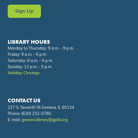
Sign Up
LIBRARY HOURS
Monday to Thursday: 9 a.m. - 9 p.m.
Friday: 9 a.m. - 6 p.m.
Saturday: 9 a.m. - 5 p.m.
Sunday: 12 p.m. - 5 p.m.
Holiday Closings
CONTACT US
227 S. Seventh St.Geneva, IL 60134
Phone:
(630) 232-0780
E-mail:
geneva.library@gpld.org