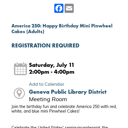
Facebook
Email
America 250: Happy Birthday Mini Pinwheel
Cakes (Adults)
REGISTRATION REQUIRED
Saturday, July 11
2:00pm - 4:00pm
Add to Calendar
Geneva Public Library District
Meeting Room
Join the birthday fun and celebrate America 250 with red,
white, and blue mini Pinwheel Cakes!