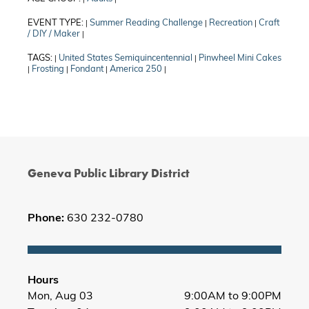
EVENT TYPE:
Summer Reading Challenge
Recreation
Craft
|
|
|
/ DIY / Maker
|
TAGS:
United States Semiquincentennial
Pinwheel Mini Cakes
|
|
Frosting
Fondant
America 250
|
|
|
|
Geneva Public Library District
Phone:
630 232-0780
Hours
Mon, Aug 03
9:00AM to 9:00PM