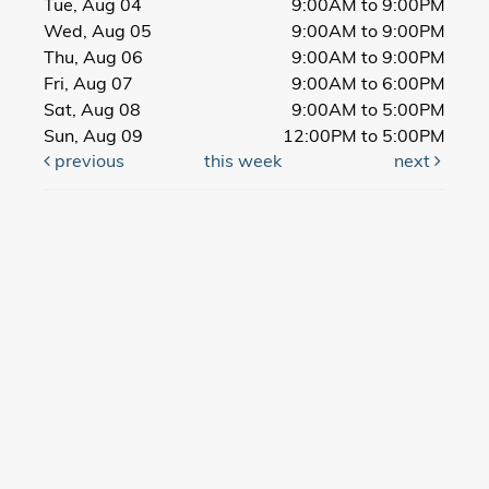
Tue, Aug 04
9:00AM to 9:00PM
Wed, Aug 05
9:00AM to 9:00PM
Thu, Aug 06
9:00AM to 9:00PM
Fri, Aug 07
9:00AM to 6:00PM
Sat, Aug 08
9:00AM to 5:00PM
Sun, Aug 09
12:00PM to 5:00PM
previous
this week
next