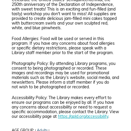
Celebrate the United States' semiquincentennial, the
250th anniversary of the Declaration of Independence,
with sweet treats! This is an exciting and fun-filled (and
tasty) workshop you don't want to miss! All supplies are
provided to create delicious jam-filled mini cakes topped
with buttercream swirls and your own sculpted red,
white, and blue pinwheels.
Food Allergies: Food will be used or served in this
program. If you have any concerns about food allergies
or specific dietary restrictions, please speak with a
Library staff member prior to the start of the program.
Photography Policy: By attending Library programs, you
consent to being photographed or recorded. These
images and recordings may be used for promotional
materials such as the Library’s website, social media, and
newsletters. Please inform a staff member if you do
not wish to be photographed or recorded.
Accessibility Policy: The Library makes every effort to
ensure our programs can be enjoyed by all. If you have
any concerns about accessibility or need to request a
specific accommodation, please contact the Library. View
our accessibility page at
https://gpld.org/accessibility
.
AGE GROUP:
Adults
|
|