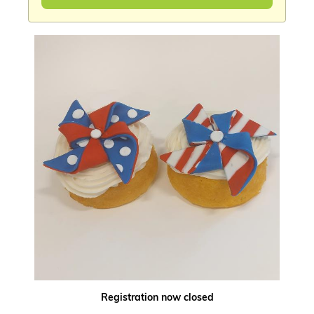
Registration now closed