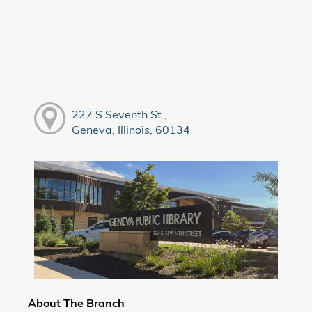
227 S Seventh St.,
Geneva, Illinois, 60134
About The Branch