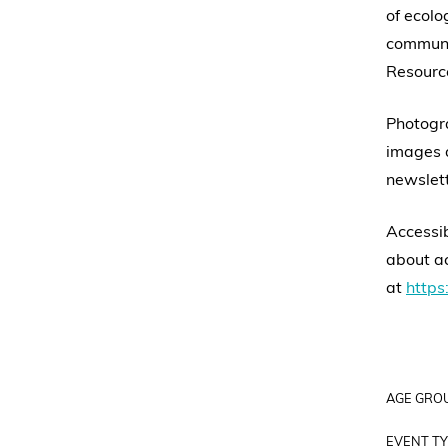
of ecolo
communit
Resource
Photogra
images a
newslett
Accessib
about ac
at
https:
AGE GRO
EVENT TY