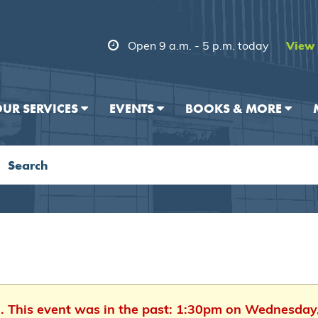
Open 9 a.m. - 5 p.m. today
View 
UR SERVICES
EVENTS
BOOKS & MORE
d. This event was in the past: 1:30pm on Wednesday,