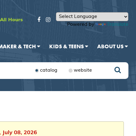
All Hours
Powered by
Translate
MAKER & TECH
KIDS & TEENS
ABOUT US
catalog
website
 July 08, 2026