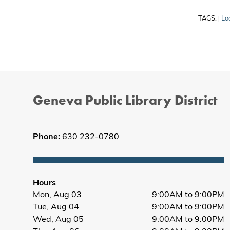
TAGS:
Lo
|
Geneva Public Library District
Phone:
630 232-0780
Hours
Mon, Aug 03
9:00AM to 9:00PM
Tue, Aug 04
9:00AM to 9:00PM
Wed, Aug 05
9:00AM to 9:00PM