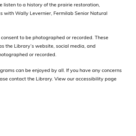
isten to a history of the prairie restoration,
s with Wally Levernier, Fermilab Senior Natural
u consent to be photographed or recorded. These
s the Library’s website, social media, and
photographed or recorded.
rograms can be enjoyed by all. If you have any concerns
ase contact the Library. View our accessibility page