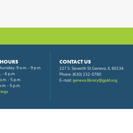
 HOURS
CONTACT US
ursday: 9 a.m. - 9 p.m.
227 S. Seventh St.Geneva, IL 60134
. - 6 p.m.
Phone:
(630) 232-0780
a.m. - 5 p.m.
E-mail:
geneva.library@gpld.org
.m. - 5 p.m.
sings