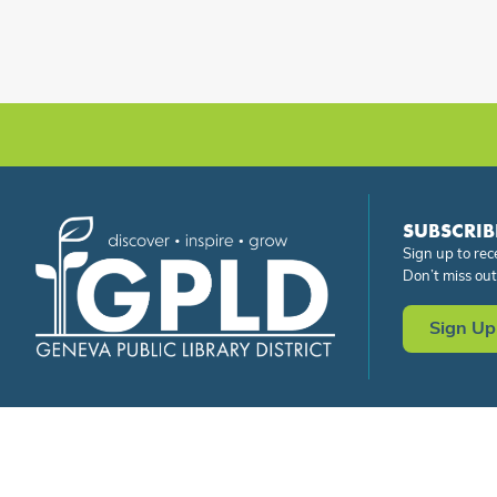
SUBSCRIB
Sign up to rec
Don’t miss out
Sign Up