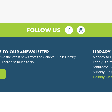
FOLLOW US
E TO OUR eNEWSLETTER
LIBRARY
eive the latest news from the Geneva Public Library.
Monday to Th
. There’s so much to do!
Friday: 9 a.m
Saturday: 9 
Sunday: 12 p
Holiday Clo