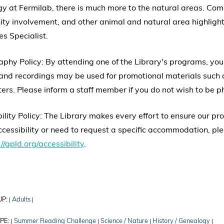
gy at Fermilab, there is much more to the natural areas. Come l
y involvement, and other animal and natural area highlight
s Specialist.
phy Policy: By attending one of the Library's programs, yo
nd recordings may be used for promotional materials such a
ers. Please inform a staff member if you do not wish to be 
ility Policy: The Library makes every effort to ensure our p
cessibility or need to request a specific accommodation, ple
//gpld.org/accessibility
.
UP:
Adults
|
|
PE:
Summer Reading Challenge
Science / Nature
History / Genealogy
|
|
|
|