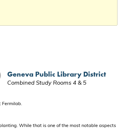
Geneva Public Library District
Combined Study Rooms 4 & 5
t Fermilab.
 planting. While that is one of the most notable aspects