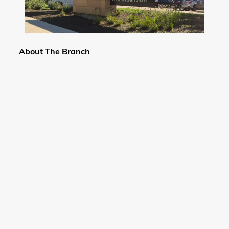
About The Branch