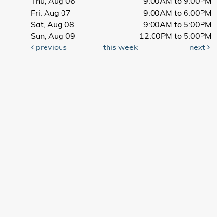
Thu, Aug 06
9:00AM to 9:00PM
Fri, Aug 07
9:00AM to 6:00PM
Sat, Aug 08
9:00AM to 5:00PM
Sun, Aug 09
12:00PM to 5:00PM
previous
this week
next