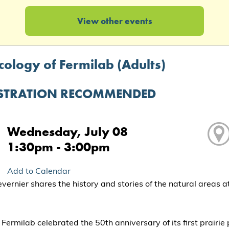
View other events
cology of Fermilab (Adults)
STRATION RECOMMENDED
Wednesday, July 08
1:30pm - 3:00pm
Add to Calendar
vernier shares the history and stories of the natural areas a
 Fermilab celebrated the 50th anniversary of its first prairie