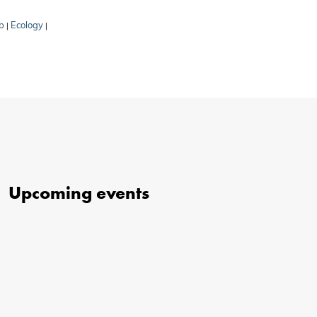
b
Ecology
|
|
Upcoming events