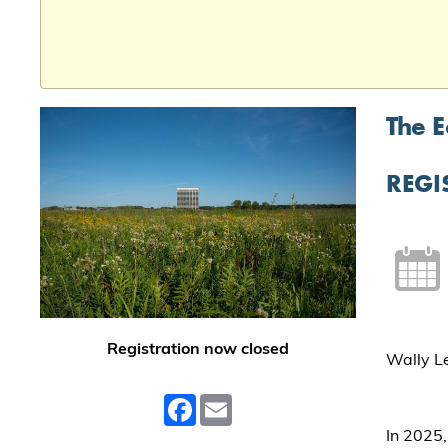
The E
REGI
Registration now closed
Wally Le
Facebook
Email
In 2025,