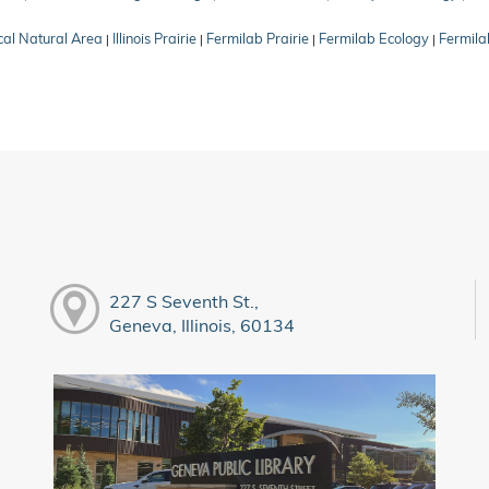
cal Natural Area
Illinois Prairie
Fermilab Prairie
Fermilab Ecology
Fermila
|
|
|
|
227 S Seventh St.,
Geneva, Illinois, 60134