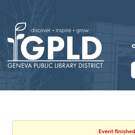
O
Event finishe