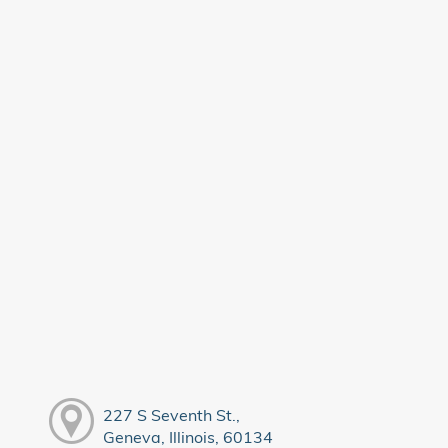
227 S Seventh St.,
Geneva, Illinois, 60134