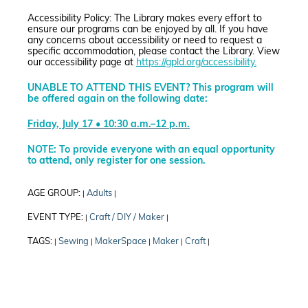
Accessibility Policy: The Library makes every effort to
ensure our programs can be enjoyed by all. If you have
any concerns about accessibility or need to request a
specific accommodation, please contact the Library. View
our accessibility page at
https://gpld.org/accessibility.
UNABLE TO ATTEND THIS EVENT? This program will
be offered again on the following date:
Friday, July 17 • 10:30 a.m.–12 p.m.
NOTE: To provide everyone with an equal opportunity
to attend, only register for one session.
AGE GROUP:
Adults
|
|
EVENT TYPE:
Craft / DIY / Maker
|
|
TAGS:
Sewing
MakerSpace
Maker
Craft
|
|
|
|
|