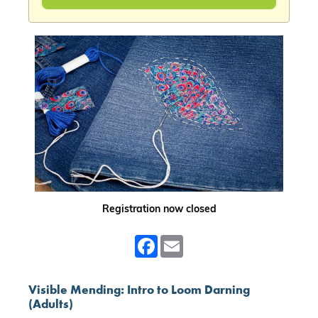
Registration now closed
Facebook
Email
Visible Mending: Intro to Loom Darning
(Adults)