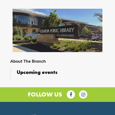
About The Branch
Upcoming events
FOLLOW US