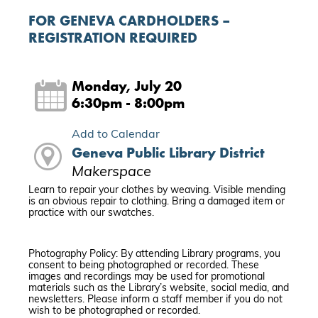
FOR GENEVA CARDHOLDERS –
REGISTRATION REQUIRED
Monday, July 20
6:30pm - 8:00pm
Add to Calendar
Geneva Public Library District
Makerspace
Learn to repair your clothes by weaving. Visible mending
is an obvious repair to clothing. Bring a damaged item or
practice with our swatches.
Photography Policy: By attending Library programs, you
consent to being photographed or recorded. These
images and recordings may be used for promotional
materials such as the Library’s website, social media, and
newsletters. Please inform a staff member if you do not
wish to be photographed or recorded.