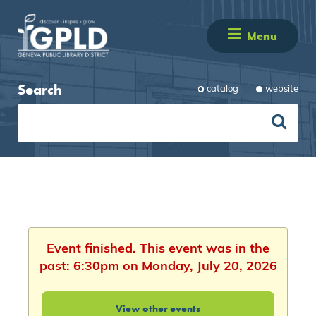
Menu
Search
catalog
website
Event finished. This event was in the
past: 6:30pm on Monday, July 20, 2026
View other events