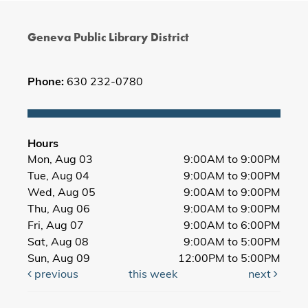
Geneva Public Library District
Phone:
630 232-0780
Hours
Mon, Aug 03
9:00AM to 9:00PM
Tue, Aug 04
9:00AM to 9:00PM
Wed, Aug 05
9:00AM to 9:00PM
Thu, Aug 06
9:00AM to 9:00PM
Fri, Aug 07
9:00AM to 6:00PM
Sat, Aug 08
9:00AM to 5:00PM
Sun, Aug 09
12:00PM to 5:00PM
previous
this week
next