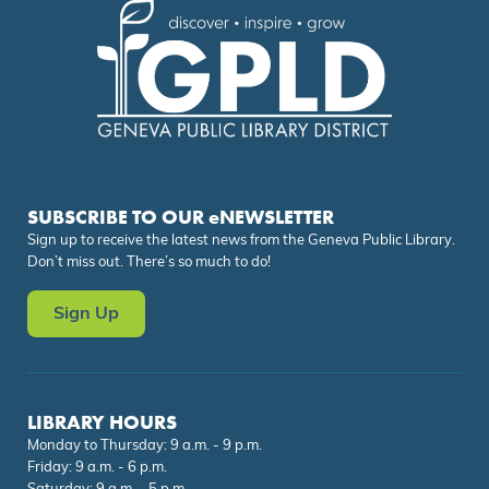
SUBSCRIBE TO OUR eNEWSLETTER
Sign up to receive the latest news from the Geneva Public Library.
Don’t miss out. There’s so much to do!
Sign Up
LIBRARY HOURS
Monday to Thursday: 9 a.m. - 9 p.m.
Friday: 9 a.m. - 6 p.m.