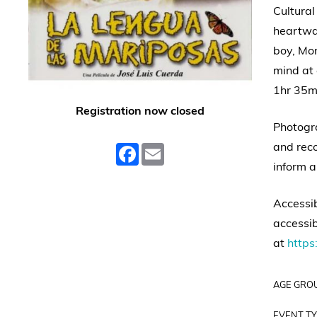
Cultural
heartwar
boy, Mon
mind at 
1hr 35m
Registration now closed
Photogra
and reco
Facebook
Email
inform a
Accessib
accessib
at
https:
AGE GRO
EVENT TY