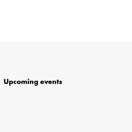
Upcoming events