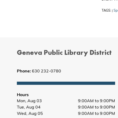
TAGS:
Sp
|
Geneva Public Library District
Phone:
630 232-0780
Hours
Mon, Aug 03
9:00AM to 9:00PM
Tue, Aug 04
9:00AM to 9:00PM
Wed, Aug 05
9:00AM to 9:00PM