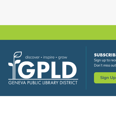
SUBSCRIB
Sign up to rec
Don’t miss out
Sign Up