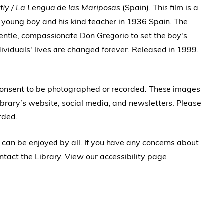
fly / La Lengua de las Mariposas
(Spain). This film is a
 young boy and his kind teacher in 1936 Spain. The
 gentle, compassionate Don Gregorio to set the boy's
ividuals' lives are changed forever. Released in 1999.
 consent to be photographed or recorded. These images
brary’s website, social media, and newsletters. Please
rded.
 can be enjoyed by all. If you have any concerns about
ntact the Library. View our accessibility page