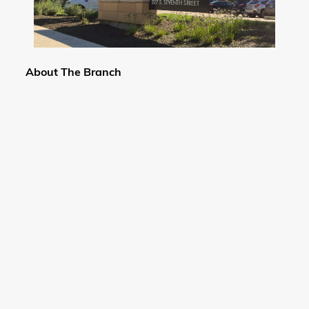
About The Branch