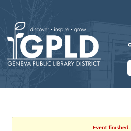
O
Event finished