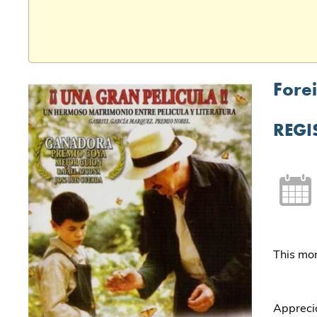
Forei
REGI
This mon
Apprecia