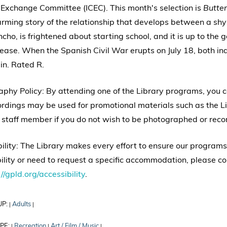
 Exchange Committee (ICEC). This month's selection is
Butter
ming story of the relationship that develops between a shy
cho, is frightened about starting school, and it is up to the
ease. When the Spanish Civil War erupts on July 18, both ind
in. Rated R.
phy Policy: By attending one of the Library programs, you
rdings may be used for promotional materials such as the Li
 staff member if you do not wish to be photographed or reco
ility: The Library makes every effort to ensure our programs
ility or need to request a specific accommodation, please co
//gpld.org/accessibility
.
UP:
Adults
|
|
PE:
Recreation
Art / Film / Music
|
|
|