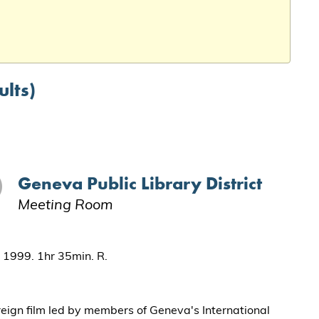
ults)
Geneva Public Library District
Meeting Room
. 1999. 1hr 35min. R.
reign film led by members of Geneva's International