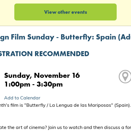
View other events
gn Film Sunday - Butterfly: Spain (Ad
STRATION RECOMMENDED
Sunday, November 16
1:00pm - 3:30pm
Add to Calendar
th's film is "Butterfly / La Lengua de las Mariposas" (Spain)
te the art of cinema? Join us to watch and then discuss a fo