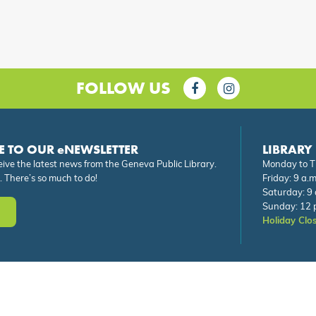
FOLLOW US
E TO OUR eNEWSLETTER
LIBRARY
eive the latest news from the Geneva Public Library.
Monday to Th
. There’s so much to do!
Friday: 9 a.m
Saturday: 9 
Sunday: 12 p
Holiday Clo