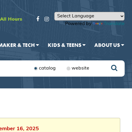
All Hours
Powered by
Translate
MAKER & TECH
KIDS & TEENS
ABOUT US
catalog
website
vember 16, 2025