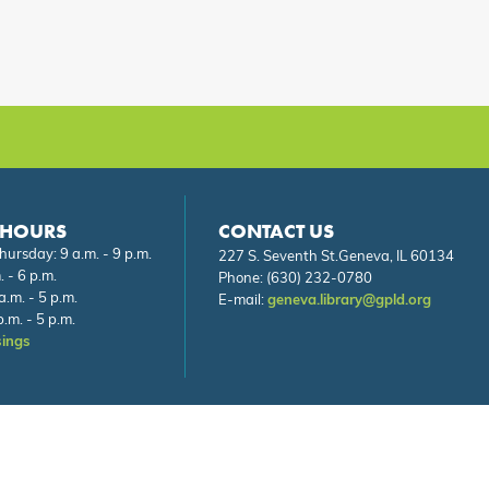
 HOURS
CONTACT US
ursday: 9 a.m. - 9 p.m.
227 S. Seventh St.Geneva, IL 60134
. - 6 p.m.
Phone:
(630) 232-0780
a.m. - 5 p.m.
E-mail:
geneva.library@gpld.org
.m. - 5 p.m.
sings