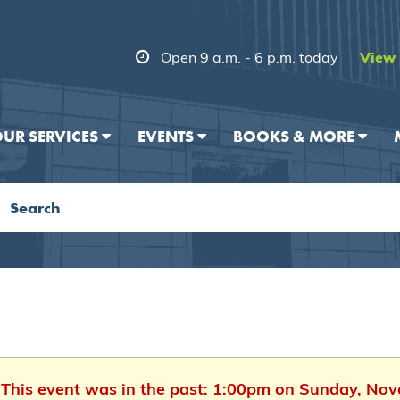
Open 9 a.m. - 6 p.m. today
View 
UR SERVICES
EVENTS
BOOKS & MORE
. This event was in the past: 1:00pm on Sunday, No