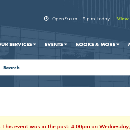
Open 9 a.m. - 9 p.m. today
View 
UR SERVICES
EVENTS
BOOKS & MORE
d. This event was in the past: 4:00pm on Wednesday,