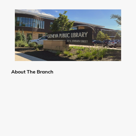
About The Branch