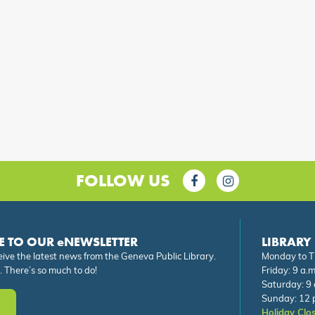
FOLLOW US
E TO OUR eNEWSLETTER
LIBRARY
eive the latest news from the Geneva Public Library.
Monday to Th
. There’s so much to do!
Friday: 9 a.m
Saturday: 9 
Sunday: 12 p
Holiday Clo