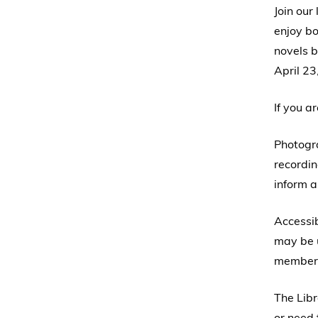
Join our
enjoy bo
novels b
April 23
If you a
Photogr
recordin
inform a
Accessib
may be u
member 
The Libr