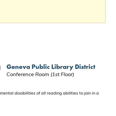
Geneva Public Library District
Conference Room (1st Floor)
al disabilities of all reading abilities to join in a