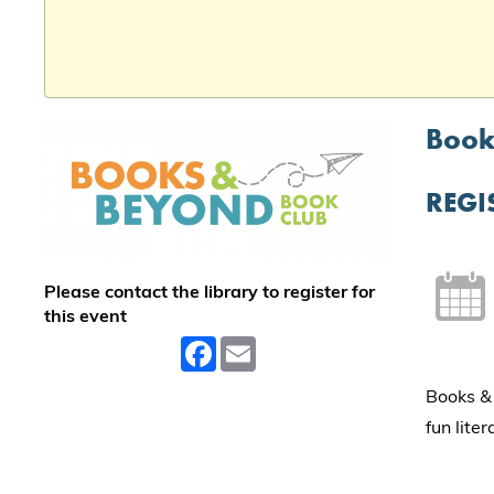
Book
REGI
Please contact the library to register for
this event
Facebook
Email
Books & 
fun lite