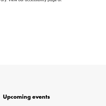
ary. View our accessibility page at
Upcoming events