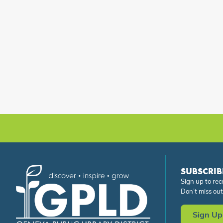
SUBSCRIB
Sign up to rec
Don’t miss out
Sign Up