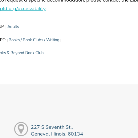
to request a specific accommodation, please contact the Libr
gpld.org/accessibility
.
UP:
Adults
|
|
PE:
Books / Book Clubs / Writing
|
|
oks & Beyond Book Club
|
227 S Seventh St.,
Geneva, Illinois, 60134