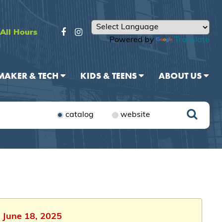
All Hours
Powered by
Translate
MAKER & TECH
KIDS & TEENS
ABOUT US
catalog
website
 June 18, 2025