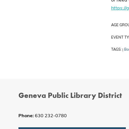
or need 
https://
AGE GRO
EVENT TY
TAGS:
Bo
|
Geneva Public Library District
Phone:
630 232-0780