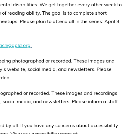
ental disabilities. We get together every other week to
of reading ability. The goal is to complete short
eetups. Please plan to attend all in the series: April 9,
each@gpld.org
.
 being photographed or recorded. These images and
y's website, social media, and newsletters. Please
rded.
otographed or recorded. These images and recordings
 social media, and newsletters. Please inform a staff
 by all. If you have any concerns about accessibility