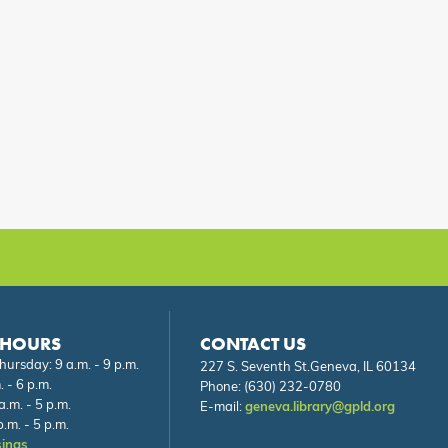
 HOURS
CONTACT US
ursday: 9 a.m. - 9 p.m.
227 S. Seventh St.Geneva, IL 60134
. - 6 p.m.
Phone:
(630) 232-0780
a.m. - 5 p.m.
E-mail:
geneva.library@gpld.org
.m. - 5 p.m.
sings