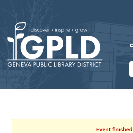
O
Event finishe