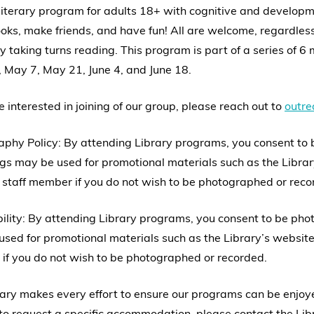
 literary program for adults 18+ with cognitive and developm
oks, make friends, and have fun! All are welcome, regardless 
y taking turns reading. This program is part of a series of 6 m
, May 7, May 21, June 4, and June 18.
re interested in joining of our group, please reach out to
outr
aphy Policy: By attending Library programs, you consent to
gs may be used for promotional materials such as the Librar
 staff member if you do not wish to be photographed or reco
ility: By attending Library programs, you consent to be ph
sed for promotional materials such as the Library’s website,
if you do not wish to be photographed or recorded.
ary makes every effort to ensure our programs can be enjoyed