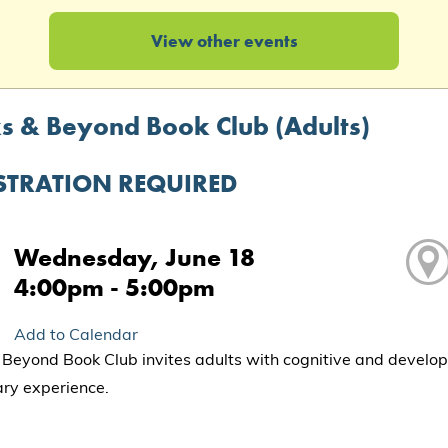
View other events
s & Beyond Book Club (Adults)
STRATION REQUIRED
Wednesday, June 18
4:00pm - 5:00pm
Add to Calendar
Beyond Book Club invites adults with cognitive and development
rary experience.