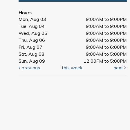
Hours
Mon, Aug 03
9:00AM to 9:00PM
Tue, Aug 04
9:00AM to 9:00PM
Wed, Aug 05
9:00AM to 9:00PM
Thu, Aug 06
9:00AM to 9:00PM
Fri, Aug 07
9:00AM to 6:00PM
Sat, Aug 08
9:00AM to 5:00PM
Sun, Aug 09
12:00PM to 5:00PM
previous
this week
next