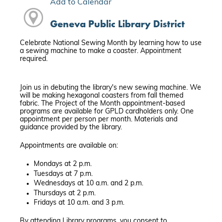
Add to Calendar
Geneva Public Library District
Celebrate National Sewing Month by learning how to use
a sewing machine to make a coaster. Appointment
required.
Join us in debuting the library's new sewing machine. We
will be making hexagonal coasters from fall themed
fabric. The Project of the Month appointment-based
programs are available for GPLD cardholders only. One
appointment per person per month. Materials and
guidance provided by the library.
Appointments are available on:
Mondays at 2 p.m.
Tuesdays at 7 p.m.
Wednesdays at 10 a.m. and 2 p.m.
Thursdays at 2 p.m.
Fridays at 10 a.m. and 3 p.m.
By attending Library programs, you consent to