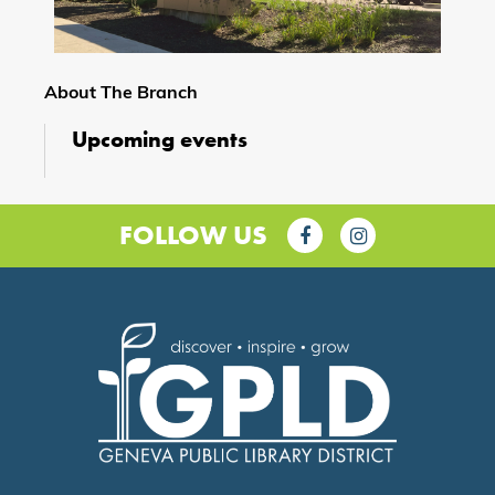
About The Branch
Upcoming events
FOLLOW US