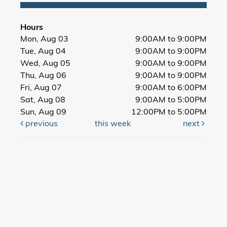
Hours
Mon, Aug 03
9:00AM to 9:00PM
Tue, Aug 04
9:00AM to 9:00PM
Wed, Aug 05
9:00AM to 9:00PM
Thu, Aug 06
9:00AM to 9:00PM
Fri, Aug 07
9:00AM to 6:00PM
Sat, Aug 08
9:00AM to 5:00PM
Sun, Aug 09
12:00PM to 5:00PM
previous
this week
next