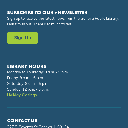
SUBSCRIBE TO OUR eNEWSLETTER
Sign up to receive the latest news from the Geneva Public Library.
Don’t miss out. There’s so much to do!
Sign Up
LIBRARY HOURS
Monday to Thursday: 9 a.m. - 9 p.m.
Friday: 9 a.m. - 6 p.m.
Saturday: 9 a.m. - 5 p.m.
Sunday: 12 p.m. - 5 p.m.
Holiday Closings
CONTACT US
227 S. Seventh St.Geneva, IL 60134