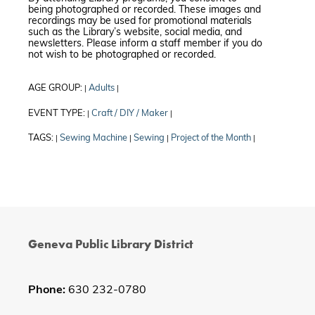
being photographed or recorded. These images and
recordings may be used for promotional materials
such as the Library’s website, social media, and
newsletters. Please inform a staff member if you do
not wish to be photographed or recorded.
AGE GROUP:
Adults
|
|
EVENT TYPE:
Craft / DIY / Maker
|
|
TAGS:
Sewing Machine
Sewing
Project of the Month
|
|
|
|
Geneva Public Library District
Phone:
630 232-0780