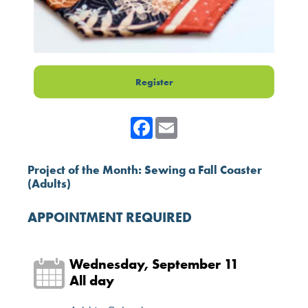
Register
Facebook
Email
Project of the Month: Sewing a Fall Coaster
(Adults)
APPOINTMENT REQUIRED
Wednesday, September 11
All day