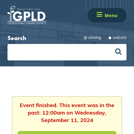
Menu
Search
catalog
website
Event finished. This event was in the
past: 12:00am on Wednesday,
September 11, 2024