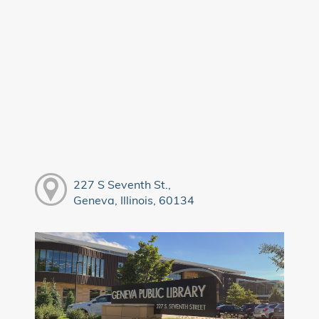
227 S Seventh St.,
Geneva, Illinois, 60134