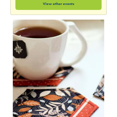
View other events