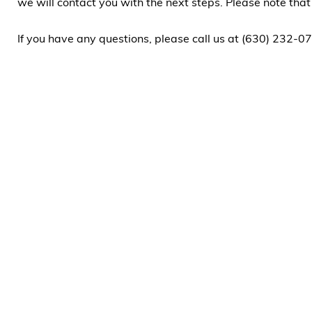
we will contact you with the next steps. Please note tha
If you have any questions, please call us at (630) 232-07