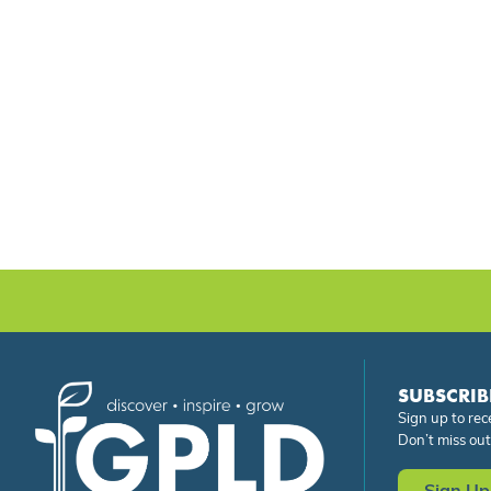
SUBSCRIB
Sign up to rec
Don’t miss out