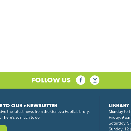
FOLLOW US
E TO OUR eNEWSLETTER
LIBRARY
eive the latest news from the Geneva Public Library.
Monday to Th
. There’s so much to do!
Friday: 9 a.m
Saturday: 9 
Sunday: 12 p