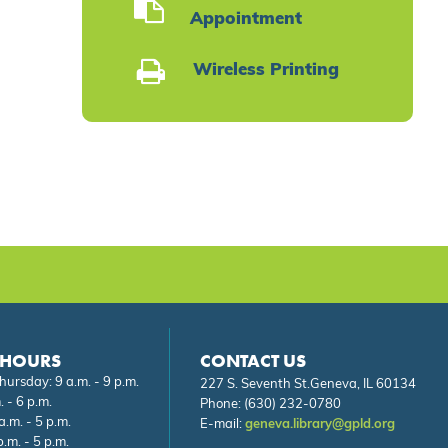
Appointment
Wireless Printing
 HOURS
CONTACT US
ursday: 9 a.m. - 9 p.m.
227 S. Seventh St.Geneva, IL 60134
. - 6 p.m.
Phone:
(630) 232-0780
a.m. - 5 p.m.
E-mail:
geneva.library@gpld.org
.m. - 5 p.m.