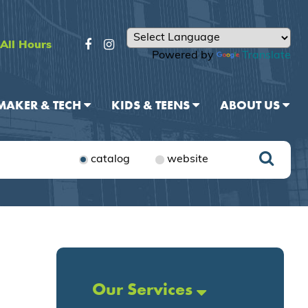
All Hours
Powered by
Translate
MAKER & TECH
KIDS & TEENS
ABOUT US
catalog
website
Our Services