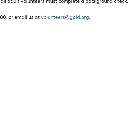
t all adult volunteers must complete a background check.
80, or email us at
volunteers@gpld.org
.