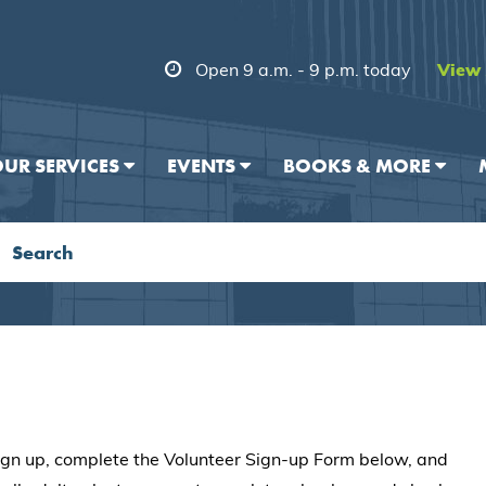
Open 9 a.m. - 9 p.m. today
View 
UR SERVICES
EVENTS
BOOKS & MORE
 sign up, complete the Volunteer Sign-up Form below, and