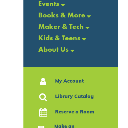
Events
Books & More
Maker & Tech
Kids & Teens
About Us
My Account
Library Catalog
Reserve a Room
Make an