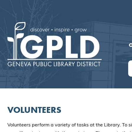
O
VOLUNTEERS
Volunteers perform a variety of tasks at the Library. To