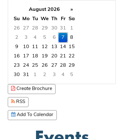
August 2026
»
Su
Mo
Tu
We
Th
Fr
Sa
26
27
28
29
30
31
1
2
3
4
5
6
7
8
9
10
11
12
13
14
15
16
17
18
19
20
21
22
23
24
25
26
27
28
29
30
31
1
2
3
4
5
Focused Friday, August 7, 2026
Create Brochure
RSS
Add To Calendar
Events