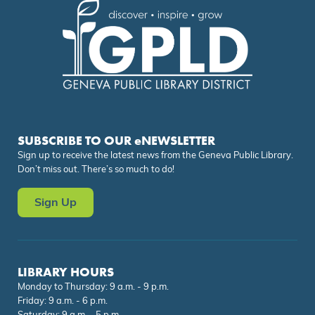
SUBSCRIBE TO OUR eNEWSLETTER
Sign up to receive the latest news from the Geneva Public Library.
Don’t miss out. There’s so much to do!
Sign Up
LIBRARY HOURS
Monday to Thursday: 9 a.m. - 9 p.m.
Friday: 9 a.m. - 6 p.m.