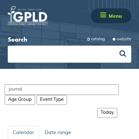
Menu
Search
catalog
website
Search
events
Age Group
Event Type
Today
Calendar
Date range