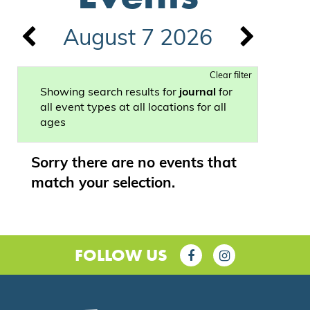
August 7 2026
Clear filter
Showing search results for
journal
for
all event types at all locations for all
ages
Sorry there are no events that
match your selection.
FOLLOW US