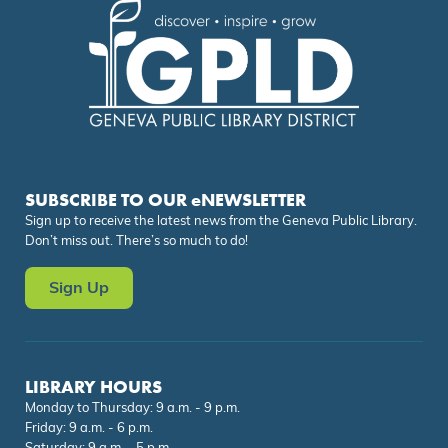
SUBSCRIBE TO OUR eNEWSLETTER
Sign up to receive the latest news from the Geneva Public Library.
Don’t miss out. There’s so much to do!
Sign Up
LIBRARY HOURS
Monday to Thursday: 9 a.m. - 9 p.m.
Friday: 9 a.m. - 6 p.m.