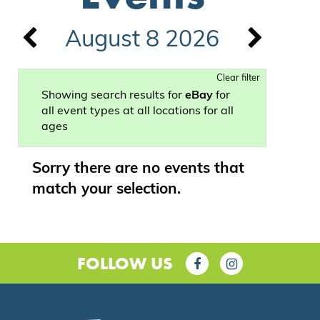
August 8 2026
Clear filter
Showing search results for
eBay
for
all event types at all locations for all
ages
Sorry there are no events that
match your selection.
FOLLOW US