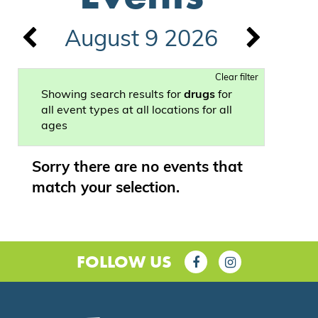
August 9 2026
Clear filter
Showing search results for
drugs
for
all event types at all locations for all
ages
Sorry there are no events that
match your selection.
FOLLOW US