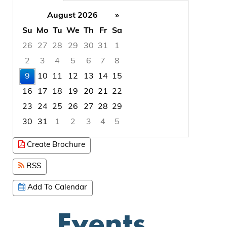
August 2026
»
Su
Mo
Tu
We
Th
Fr
Sa
26
27
28
29
30
31
1
2
3
4
5
6
7
8
9
10
11
12
13
14
15
16
17
18
19
20
21
22
23
24
25
26
27
28
29
30
31
1
2
3
4
5
Focused Sunday, August 9, 2026
Create Brochure
RSS
Add To Calendar
Events