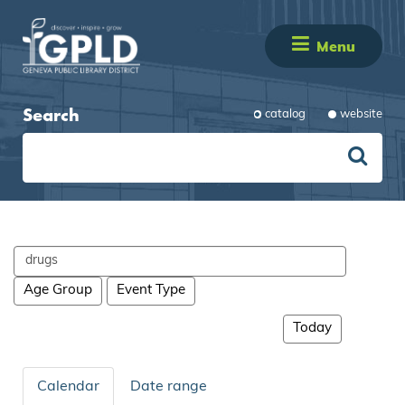
Menu
Search
catalog
website
Search
events
Age Group
Event Type
Today
Calendar
Date range