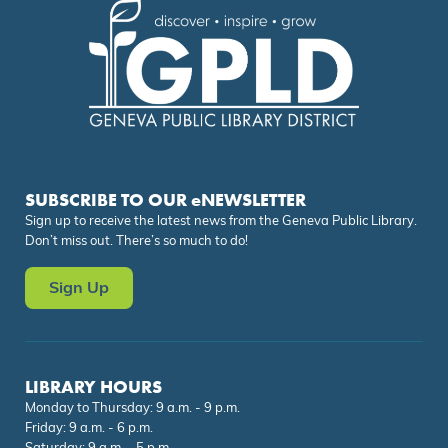
SUBSCRIBE TO OUR eNEWSLETTER
Sign up to receive the latest news from the Geneva Public Library.
Don’t miss out. There’s so much to do!
Sign Up
LIBRARY HOURS
Monday to Thursday: 9 a.m. - 9 p.m.
Friday: 9 a.m. - 6 p.m.