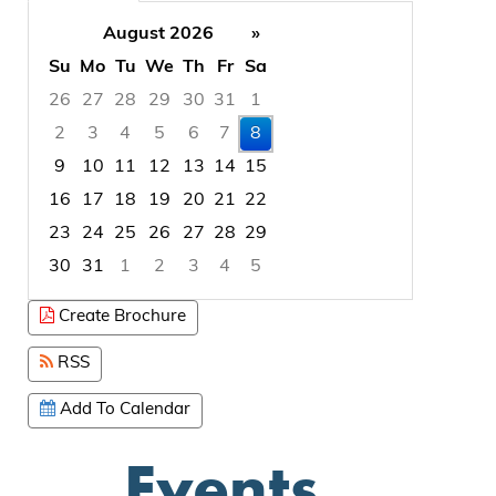
August 2026
»
Su
Mo
Tu
We
Th
Fr
Sa
26
27
28
29
30
31
1
2
3
4
5
6
7
8
9
10
11
12
13
14
15
16
17
18
19
20
21
22
23
24
25
26
27
28
29
30
31
1
2
3
4
5
Focused Saturday, August 8, 2026
Create Brochure
RSS
Add To Calendar
Events