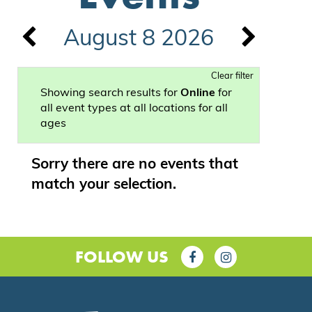
August 8 2026
Clear filter
Showing search results for
Online
for
all event types at all locations for all
ages
Sorry there are no events that
match your selection.
FOLLOW US