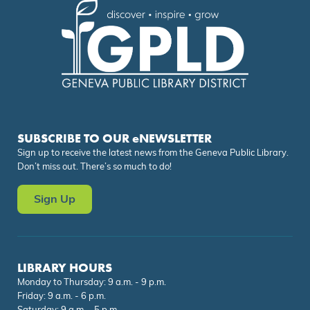
SUBSCRIBE TO OUR eNEWSLETTER
Sign up to receive the latest news from the Geneva Public Library.
Don’t miss out. There’s so much to do!
Sign Up
LIBRARY HOURS
Monday to Thursday: 9 a.m. - 9 p.m.
Friday: 9 a.m. - 6 p.m.