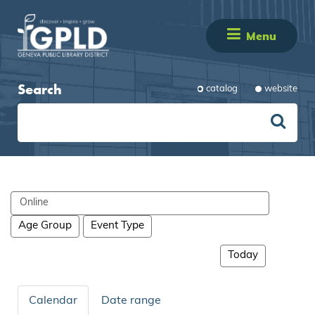
Menu
Search
catalog
website
Search
events
Age Group
Event Type
Today
Calendar
Date range