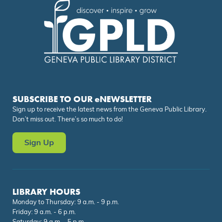
SUBSCRIBE TO OUR eNEWSLETTER
Sign up to receive the latest news from the Geneva Public Library.
Don’t miss out. There’s so much to do!
Sign Up
LIBRARY HOURS
Monday to Thursday: 9 a.m. - 9 p.m.
Friday: 9 a.m. - 6 p.m.