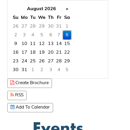
August 2026
»
Su
Mo
Tu
We
Th
Fr
Sa
26
27
28
29
30
31
1
2
3
4
5
6
7
8
9
10
11
12
13
14
15
16
17
18
19
20
21
22
23
24
25
26
27
28
29
30
31
1
2
3
4
5
Focused Saturday, August 8, 2026
Create Brochure
RSS
Add To Calendar
Events