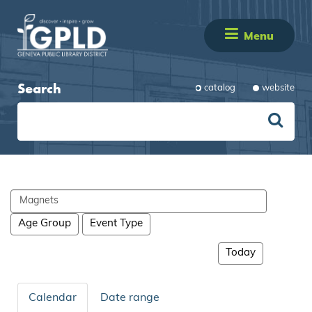
Menu
Search
catalog
website
Search
events
Age Group
Event Type
Today
Calendar
Date range