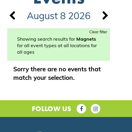
August 8 2026
Clear filter
Showing search results for
Magnets
for all event types at all locations for
all ages
Sorry there are no events that
match your selection.
FOLLOW US