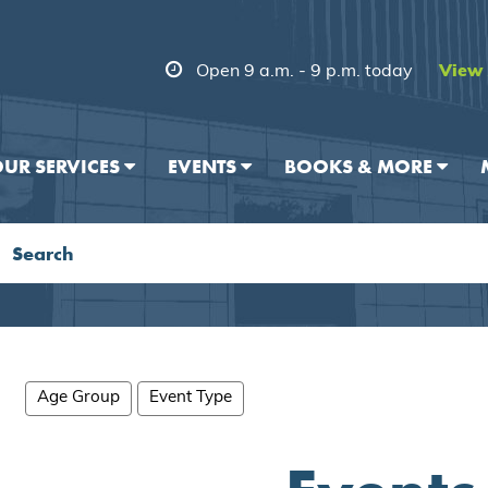
Open 9 a.m. - 9 p.m. today
View 
UR SERVICES
EVENTS
BOOKS & MORE
Age Group
Event Type