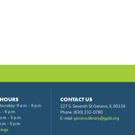
 HOURS
CONTACT US
ursday: 9 a.m. - 9 p.m.
227 S. Seventh St.Geneva, IL 60134
. - 6 p.m.
Phone:
(630) 232-0780
a.m. - 5 p.m.
E-mail:
geneva.library@gpld.org
.m. - 5 p.m.
sings