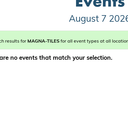
Events
August 7 202
h results for
MAGNA-TILES
for all event types at all locatio
are no events that match your selection.