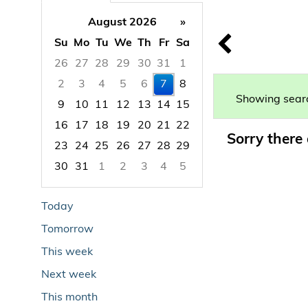
August 2026
»
Su
Mo
Tu
We
Th
Fr
Sa
26
27
28
29
30
31
1
2
3
4
5
6
7
8
Showing searc
9
10
11
12
13
14
15
16
17
18
19
20
21
22
Sorry there 
23
24
25
26
27
28
29
30
31
1
2
3
4
5
Focused Friday, August 7, 2026
Today
Tomorrow
This week
Next week
This month