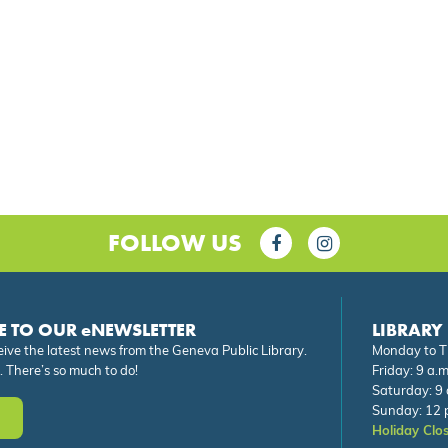
FOLLOW US
E TO OUR eNEWSLETTER
LIBRARY
eive the latest news from the Geneva Public Library.
Monday to Th
. There’s so much to do!
Friday: 9 a.m
Saturday: 9 
Sunday: 12 p
Holiday Clo