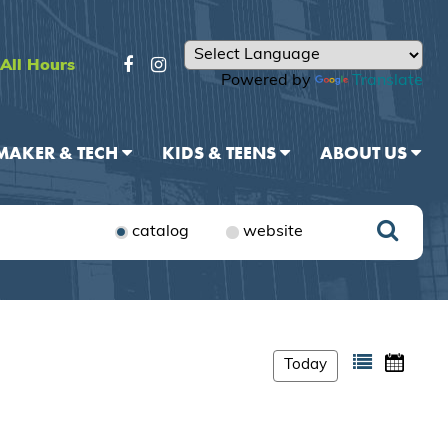
All Hours
Powered by
Translate
MAKER & TECH
KIDS & TEENS
ABOUT US
catalog
website
Today