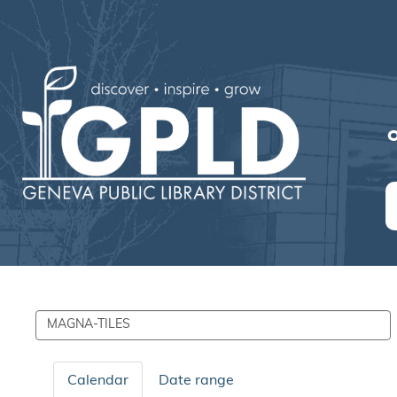
O
Search
events
Calendar
Date range