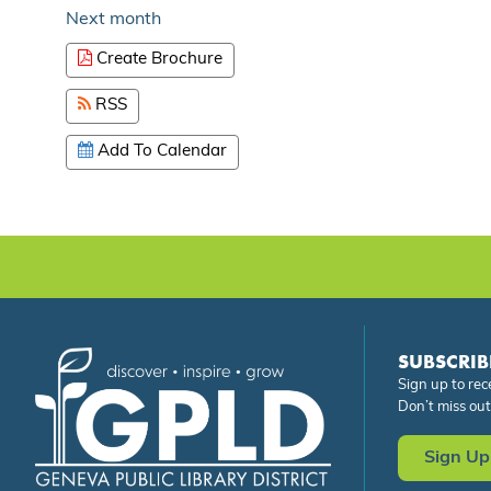
Next month
Create Brochure
RSS
Add To Calendar
SUBSCRIB
Sign up to rec
Don’t miss out
Sign Up