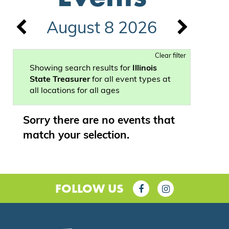
August 8 2026
Clear filter
Showing search results for
Illinois
State Treasurer
for all event types at
all locations for all ages
Sorry there are no events that
match your selection.
FOLLOW US