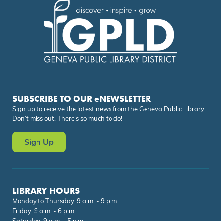
SUBSCRIBE TO OUR eNEWSLETTER
Sign up to receive the latest news from the Geneva Public Library.
Don’t miss out. There’s so much to do!
Sign Up
LIBRARY HOURS
Monday to Thursday: 9 a.m. - 9 p.m.
Friday: 9 a.m. - 6 p.m.