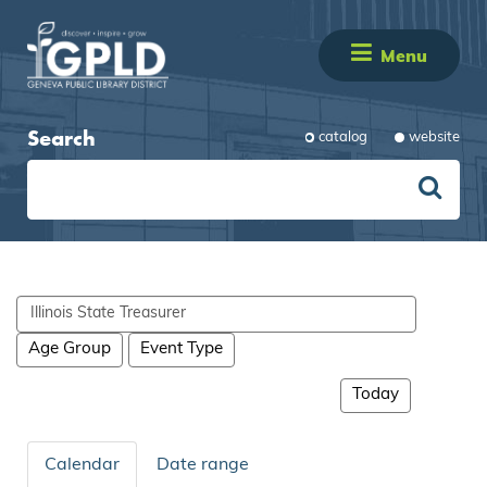
Menu
Search
catalog
website
Search
events
Age Group
Event Type
Today
Calendar
Date range