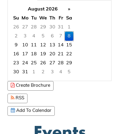
August 2026
»
Su
Mo
Tu
We
Th
Fr
Sa
26
27
28
29
30
31
1
2
3
4
5
6
7
8
9
10
11
12
13
14
15
16
17
18
19
20
21
22
23
24
25
26
27
28
29
30
31
1
2
3
4
5
Focused Saturday, August 8, 2026
Create Brochure
RSS
Add To Calendar
Events