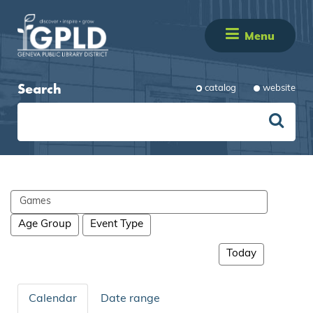
Menu
Search
catalog
website
Search
events
Age Group
Event Type
Today
Calendar
Date range