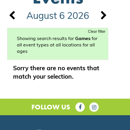
August 6 2026
Clear filter
Showing search results for
Games
for
all event types at all locations for all
ages
Sorry there are no events that
match your selection.
FOLLOW US