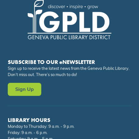
SUBSCRIBE TO OUR eNEWSLETTER
Sign up to receive the latest news from the Geneva Public Library.
Don’t miss out. There’s so much to do!
Sign Up
LIBRARY HOURS
Monday to Thursday: 9 a.m. - 9 p.m.
Friday: 9 a.m. - 6 p.m.