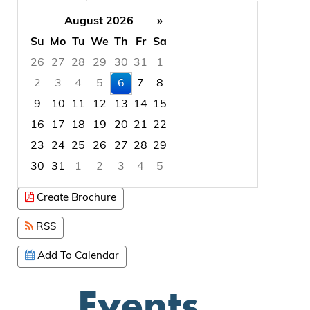
August 2026
»
Su
Mo
Tu
We
Th
Fr
Sa
26
27
28
29
30
31
1
2
3
4
5
6
7
8
9
10
11
12
13
14
15
16
17
18
19
20
21
22
23
24
25
26
27
28
29
30
31
1
2
3
4
5
Focused Thursday, August 6, 2026
Create Brochure
RSS
Add To Calendar
Events