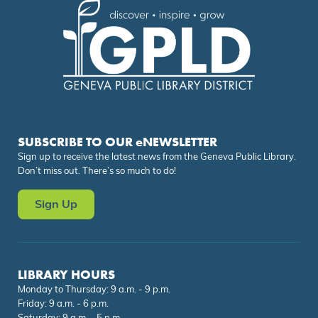
SUBSCRIBE TO OUR eNEWSLETTER
Sign up to receive the latest news from the Geneva Public Library.
Don’t miss out. There’s so much to do!
Sign Up
LIBRARY HOURS
Monday to Thursday: 9 a.m. - 9 p.m.
Friday: 9 a.m. - 6 p.m.