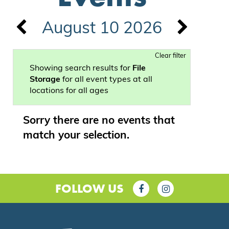
August 10 2026
Clear filter
Showing search results for
File
Storage
for all event types at all
locations for all ages
Sorry there are no events that
match your selection.
FOLLOW US