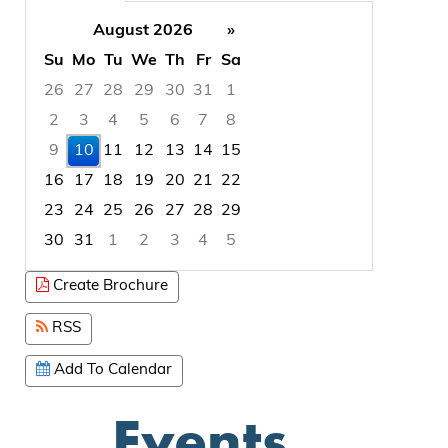
August 2026
»
Su
Mo
Tu
We
Th
Fr
Sa
26
27
28
29
30
31
1
2
3
4
5
6
7
8
9
10
11
12
13
14
15
16
17
18
19
20
21
22
23
24
25
26
27
28
29
30
31
1
2
3
4
5
Focused Monday, August 10, 2026
Create Brochure
RSS
Add To Calendar
Events