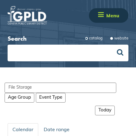
Menu
Search
catalog
website
Search
events
Age Group
Event Type
Today
Calendar
Date range