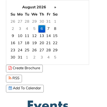
August 2026
»
Su
Mo
Tu
We
Th
Fr
Sa
26
27
28
29
30
31
1
2
3
4
5
6
7
8
9
10
11
12
13
14
15
16
17
18
19
20
21
22
23
24
25
26
27
28
29
30
31
1
2
3
4
5
Focused Thursday, August 6, 2026
Create Brochure
RSS
Add To Calendar
Events