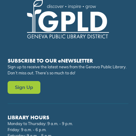
SUBSCRIBE TO OUR eNEWSLETTER
Sign up to receive the latest news from the Geneva Public Library.
Don’t miss out. There’s so much to do!
Sign Up
LIBRARY HOURS
Monday to Thursday: 9 a.m. - 9 p.m.
Friday: 9 a.m. - 6 p.m.