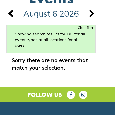
August 6 2026
Clear filter
Showing search results for
Fall
for all
event types at all locations for all
ages
Sorry there are no events that
match your selection.
FOLLOW US