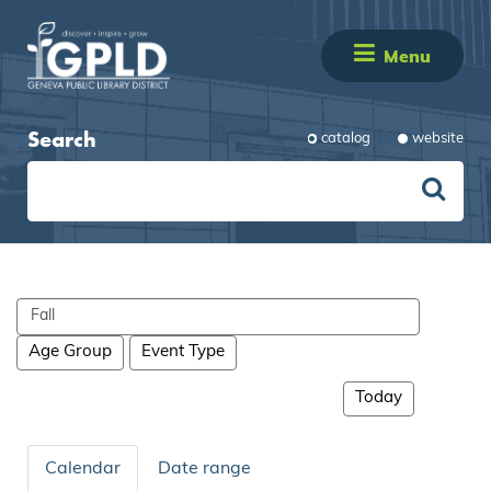
Menu
Search
catalog
website
Search
events
Age Group
Event Type
Today
Calendar
Date range