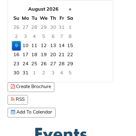
August 2026
»
Su
Mo
Tu
We
Th
Fr
Sa
26
27
28
29
30
31
1
2
3
4
5
6
7
8
9
10
11
12
13
14
15
16
17
18
19
20
21
22
23
24
25
26
27
28
29
30
31
1
2
3
4
5
Focused Sunday, August 9, 2026
Create Brochure
RSS
Add To Calendar
Events