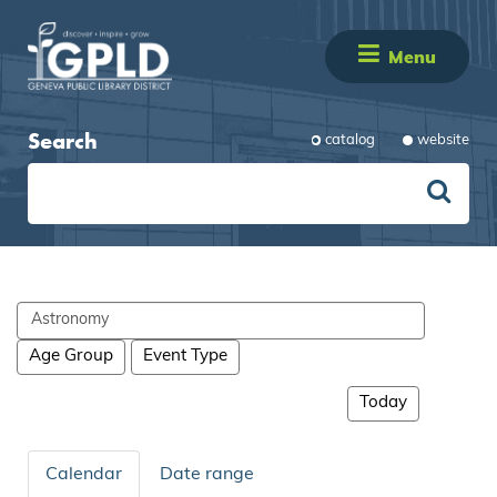
Menu
Search
catalog
website
Search
events
Age Group
Event Type
Today
Calendar
Date range