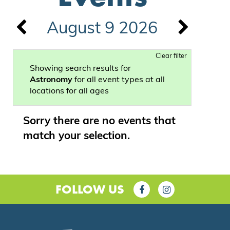
August 9 2026
Clear filter
Showing search results for
Astronomy
for all event types at all
locations for all ages
Sorry there are no events that
match your selection.
FOLLOW US