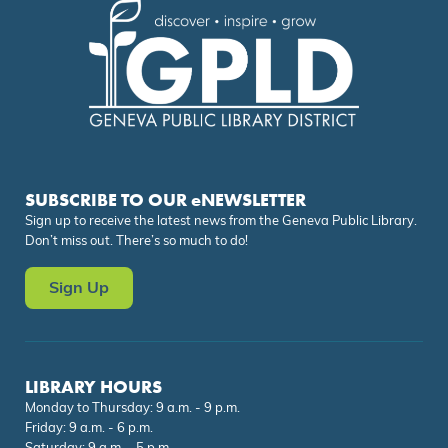
SUBSCRIBE TO OUR eNEWSLETTER
Sign up to receive the latest news from the Geneva Public Library.
Don’t miss out. There’s so much to do!
Sign Up
LIBRARY HOURS
Monday to Thursday: 9 a.m. - 9 p.m.
Friday: 9 a.m. - 6 p.m.