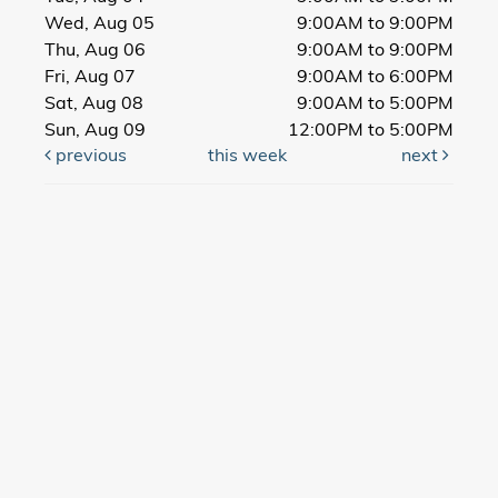
Wed, Aug 05
9:00AM to 9:00PM
Thu, Aug 06
9:00AM to 9:00PM
Fri, Aug 07
9:00AM to 6:00PM
Sat, Aug 08
9:00AM to 5:00PM
Sun, Aug 09
12:00PM to 5:00PM
previous
this week
next