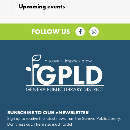
Upcoming events
FOLLOW US
SUBSCRIBE TO OUR eNEWSLETTER
Sign up to receive the latest news from the Geneva Public Library.
Don’t miss out. There’s so much to do!