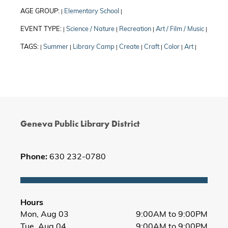
AGE GROUP:
Elementary School
|
|
EVENT TYPE:
Science / Nature
Recreation
Art / Film / Music
|
|
|
|
TAGS:
Summer
Library Camp
Create
Craft
Color
Art
|
|
|
|
|
|
|
Geneva Public Library District
Phone:
630 232-0780
Hours
Mon, Aug 03
9:00AM to 9:00PM
Tue, Aug 04
9:00AM to 9:00PM