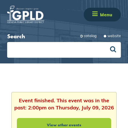
Menu
Search
catalog
website
Event finished. This event was in the
past: 2:00pm on Thursday, July 09, 2026
View other events