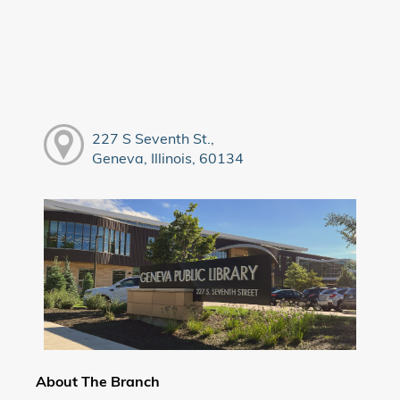
227 S Seventh St.,
Geneva, Illinois, 60134
About The Branch