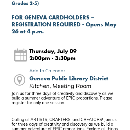
Grades 2-5)
FOR GENEVA CARDHOLDERS –
REGISTRATION REQUIRED - Opens May
26 at 4 p.m.
Thursday, July 09
2:00pm - 3:30pm
Add to Calendar
Geneva Public Library District
Kitchen, Meeting Room
Join us for three days of creativity and discovery as we
build a summer adventure of EPIC proportions. Please
register for only one session.
Calling all ARTISTS, CRAFTERS, and CREATORS! Join us
for three days of creativity and discovery as we build a
summer adventure of EPIC proportions. Explore all things