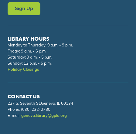
Sign Up
LIBRARY HOURS
Monday to Thursday: 9 a.m. - 9 p.m.
Friday: 9 a.m. - 6 p.m.
Saturday: 9 a.m. - 5 p.m.
Sunday: 12 p.m. - 5 p.m.
Holiday Closings
CONTACT US
227 S. Seventh St.Geneva, IL 60134
Phone:
(630) 232-0780
E-mail:
geneva.library@gpld.org