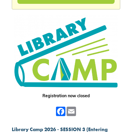
Registration now closed
Facebook
Email
Library Camp 2026 - SESSION 3 (Entering