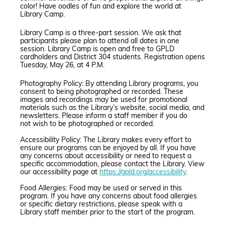
color! Have oodles of fun and explore the world at
Library Camp.
Library Camp is a three-part session. We ask that
participants please plan to attend all dates in one
session. Library Camp is open and free to GPLD
cardholders and District 304 students. Registration opens
Tuesday, May 26, at 4 P.M.
Photography Policy: By attending Library programs, you
consent to being photographed or recorded. These
images and recordings may be used for promotional
materials such as the Library’s website, social media, and
newsletters. Please inform a staff member if you do
not wish to be photographed or recorded.
Accessibility Policy: The Library makes every effort to
ensure our programs can be enjoyed by all. If you have
any concerns about accessibility or need to request a
specific accommodation, please contact the Library. View
our accessibility page at
https://gpld.org/accessibility
.
Food Allergies: Food may be used or served in this
program. If you have any concerns about food allergies
or specific dietary restrictions, please speak with a
Library staff member prior to the start of the program.