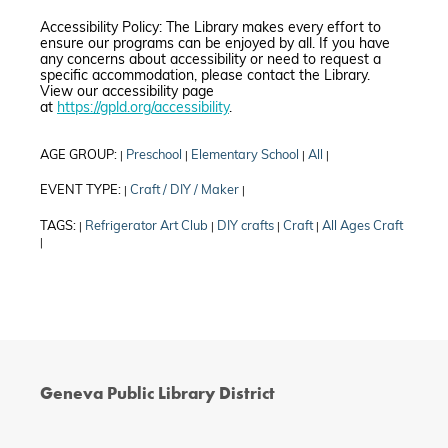
Accessibility Policy: The Library makes every effort to
ensure our programs can be enjoyed by all. If you have
any concerns about accessibility or need to request a
specific accommodation, please contact the Library.
View our accessibility page
at
https://gpld.org/accessibility
.
AGE GROUP:
Preschool
Elementary School
All
|
|
|
|
EVENT TYPE:
Craft / DIY / Maker
|
|
TAGS:
Refrigerator Art Club
DIY crafts
Craft
All Ages Craft
|
|
|
|
|
Geneva Public Library District