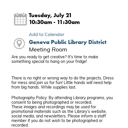
Tuesday, July 21
10:30am - 11:30am
Add to Calendar
Geneva Public Library District
Meeting Room
Are you ready to get creative? It's time to make
something special to hang on your fridge!
There is no right or wrong way to do the projects. Dress
for mess and join us for fun! Little hands will need help
from big hands. While supplies last.
Photography Policy: By attending Library programs, you
consent to being photographed or recorded.
These images and recordings may be used for
promotional materials such as the Library’s website,
social media, and newsletters. Please inform a staff
member if you do not wish to be photographed or
recorded.