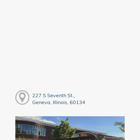
227 S Seventh St.,
Geneva, Illinois, 60134