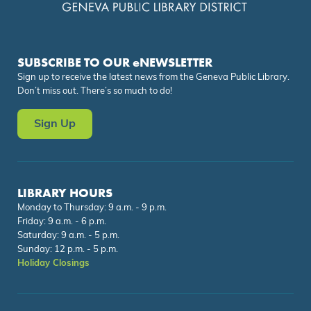
SUBSCRIBE TO OUR eNEWSLETTER
Sign up to receive the latest news from the Geneva Public Library.
Don’t miss out. There’s so much to do!
Sign Up
LIBRARY HOURS
Monday to Thursday: 9 a.m. - 9 p.m.
Friday: 9 a.m. - 6 p.m.
Saturday: 9 a.m. - 5 p.m.
Sunday: 12 p.m. - 5 p.m.
Holiday Closings