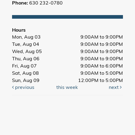
Phone:
630 232-0780
Hours
Mon, Aug 03
9:00AM to 9:00PM
Tue, Aug 04
9:00AM to 9:00PM
Wed, Aug 05
9:00AM to 9:00PM
Thu, Aug 06
9:00AM to 9:00PM
Fri, Aug 07
9:00AM to 6:00PM
Sat, Aug 08
9:00AM to 5:00PM
Sun, Aug 09
12:00PM to 5:00PM
previous
this week
next