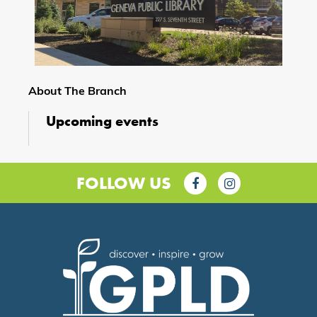
About The Branch
Upcoming events
FOLLOW US