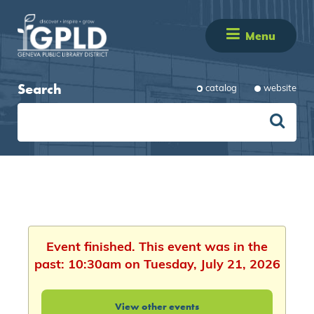
Menu
Search
catalog
website
Event finished. This event was in the
past: 10:30am on Tuesday, July 21, 2026
View other events