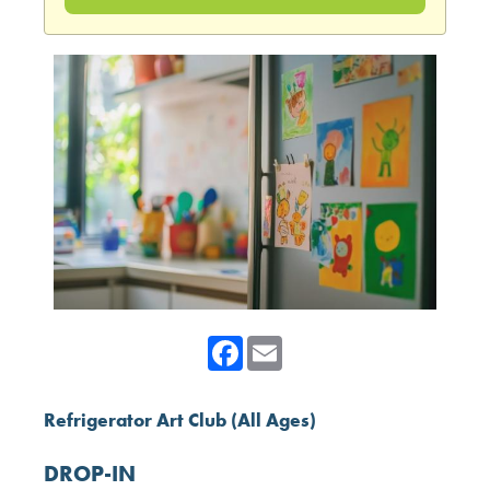
Facebook
Email
Refrigerator Art Club (All Ages)
DROP-IN