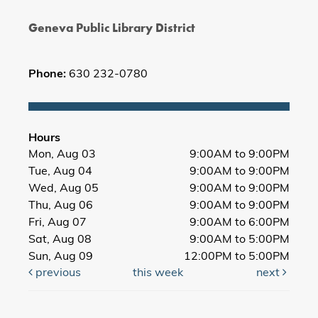
Geneva Public Library District
Phone:
630 232-0780
Hours
Mon, Aug 03
9:00AM to 9:00PM
Tue, Aug 04
9:00AM to 9:00PM
Wed, Aug 05
9:00AM to 9:00PM
Thu, Aug 06
9:00AM to 9:00PM
Fri, Aug 07
9:00AM to 6:00PM
Sat, Aug 08
9:00AM to 5:00PM
Sun, Aug 09
12:00PM to 5:00PM
previous
this week
next