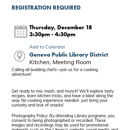
REGISTRATION REQUIRED
Thursday, December 18
3:30pm - 4:30pm
Add to Calendar
Geneva Public Library District
Kitchen, Meeting Room
Calling all budding chefs—join us for a cooking
adventure!
Get ready to mix, mash, and munch! We'll explore tasty
recipes, learn kitchen tricks, and have a blast along the
way. No cooking experience needed- just bring your
curiosity and love of snacks!
Photography Policy: By attending Library programs, you
consent to being photographed or recorded. These
images and recordings may be used for promotional