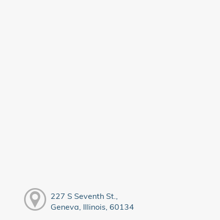
227 S Seventh St.,
Geneva, Illinois, 60134