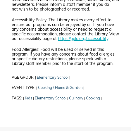
materials such as the Library’s website, social media, and
newsletters. Please inform a staff member if you do
not wish to be photographed or recorded.
Accessibility Policy: The Library makes every effort to
ensure our programs can be enjoyed by all. If you have
any concerns about accessibility or need to request a
specific accommodation, please contact the Library. View
our accessibility page at
https://gpld.org/accessibility
.
Food Allergies: Food will be used or served in this
program. If you have any concerns about food allergies
or specific dietary restrictions, please speak with a
Library staff member prior to the start of the program.
AGE GROUP:
Elementary School
|
|
EVENT TYPE:
Cooking / Home & Garden
|
|
TAGS:
Kids
Elementary School
Culinary
Cooking
|
|
|
|
|