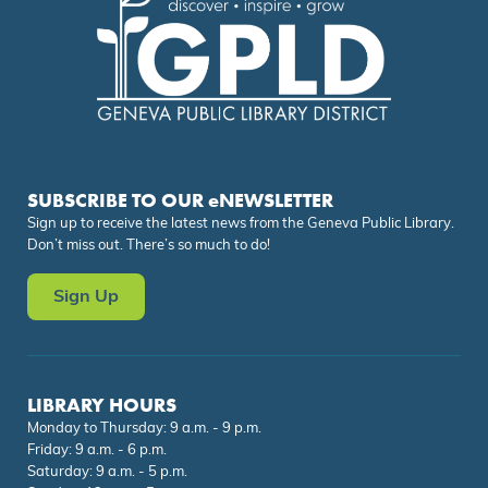
SUBSCRIBE TO OUR eNEWSLETTER
Sign up to receive the latest news from the Geneva Public Library.
Don’t miss out. There’s so much to do!
Sign Up
LIBRARY HOURS
Monday to Thursday: 9 a.m. - 9 p.m.
Friday: 9 a.m. - 6 p.m.
Saturday: 9 a.m. - 5 p.m.