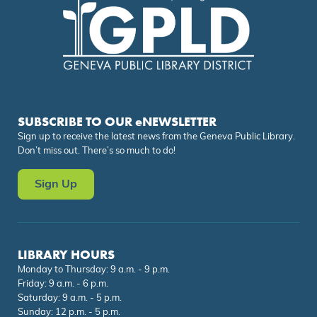
SUBSCRIBE TO OUR eNEWSLETTER
Sign up to receive the latest news from the Geneva Public Library.
Don’t miss out. There’s so much to do!
Sign Up
LIBRARY HOURS
Monday to Thursday: 9 a.m. - 9 p.m.
Friday: 9 a.m. - 6 p.m.
Saturday: 9 a.m. - 5 p.m.
Sunday: 12 p.m. - 5 p.m.