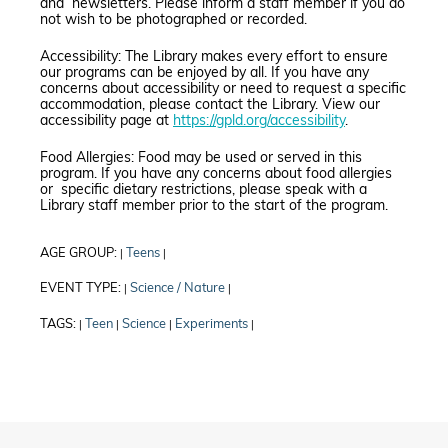
and newsletters. Please inform a staff member if you do
not wish to be photographed or recorded.
Accessibility: The Library makes every effort to ensure
our programs can be enjoyed by all. If you have any
concerns about accessibility or need to request a specific
accommodation, please contact the Library. View our
accessibility page at
https://gpld.org/accessibility
.
Food Allergies: Food may be used or served in this
program. If you have any concerns about food allergies
or specific dietary restrictions, please speak with a
Library staff member prior to the start of the program.
AGE GROUP:
Teens
|
|
EVENT TYPE:
Science / Nature
|
|
TAGS:
Teen
Science
Experiments
|
|
|
|