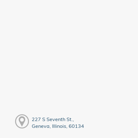
227 S Seventh St.,
Geneva, Illinois, 60134