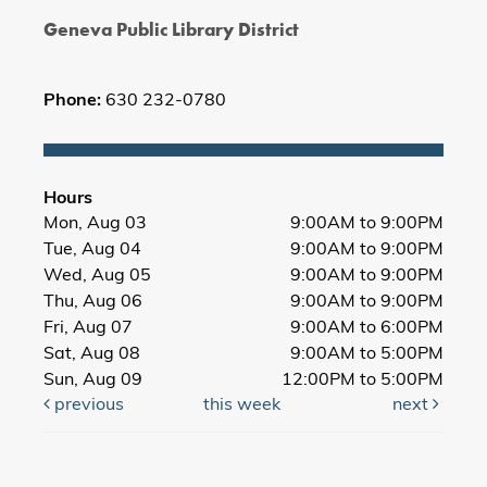
Geneva Public Library District
Phone:
630 232-0780
Hours
Mon, Aug 03
9:00AM to 9:00PM
Tue, Aug 04
9:00AM to 9:00PM
Wed, Aug 05
9:00AM to 9:00PM
Thu, Aug 06
9:00AM to 9:00PM
Fri, Aug 07
9:00AM to 6:00PM
Sat, Aug 08
9:00AM to 5:00PM
Sun, Aug 09
12:00PM to 5:00PM
previous
this week
next