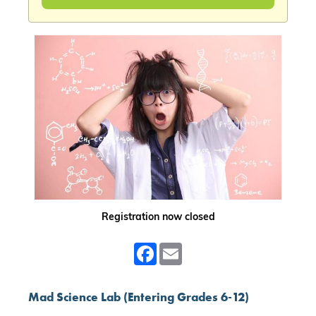
Registration now closed
Facebook
Email
Mad Science Lab (Entering Grades 6-12)