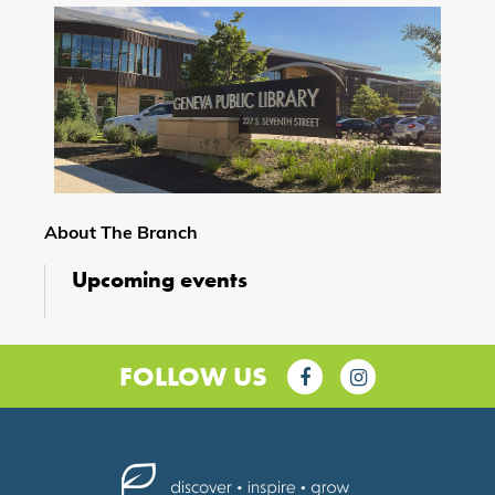
About The Branch
Upcoming events
FOLLOW US