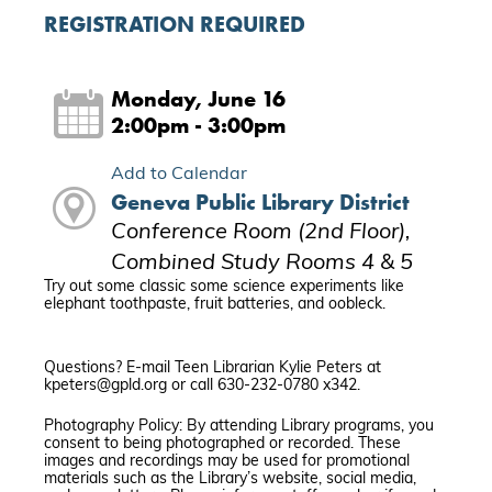
REGISTRATION REQUIRED
Monday, June 16
2:00pm - 3:00pm
Add to Calendar
Geneva Public Library District
Conference Room (2nd Floor),
Combined Study Rooms 4 & 5
Try out some classic some science experiments like
elephant toothpaste, fruit batteries, and oobleck.
Questions? E-mail Teen Librarian Kylie Peters at
kpeters@gpld.org or call 630-232-0780 x342.
Photography Policy: By attending Library programs, you
consent to being photographed or recorded. These
images and recordings may be used for promotional
materials such as the Library’s website, social media,