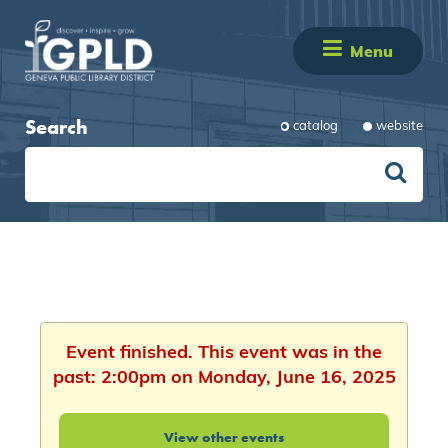
Menu
Search
catalog
website
Event finished. This event was in the
past: 2:00pm on Monday, June 16, 2025
View other events