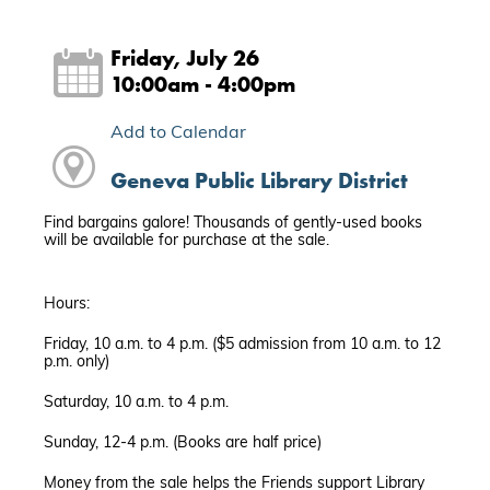
Friday, July 26
10:00am - 4:00pm
Add to Calendar
Geneva Public Library District
Find bargains galore! Thousands of gently-used books
will be available for purchase at the sale.
Hours:
Friday, 10 a.m. to 4 p.m. ($5 admission from 10 a.m. to 12
p.m. only)
Saturday, 10 a.m. to 4 p.m.
Sunday, 12-4 p.m. (Books are half price)
Money from the sale helps the Friends support Library