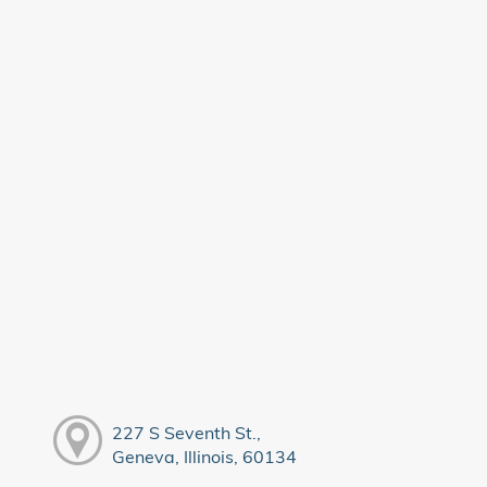
227 S Seventh St.,
Geneva, Illinois, 60134