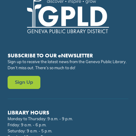
SUBSCRIBE TO OUR eNEWSLETTER
Sign up to receive the latest news from the Geneva Public Library.
Don’t miss out. There’s so much to do!
Sign Up
LIBRARY HOURS
Monday to Thursday: 9 a.m. - 9 p.m.
Friday: 9 a.m. - 6 p.m.
Saturday: 9 a.m. - 5 p.m.