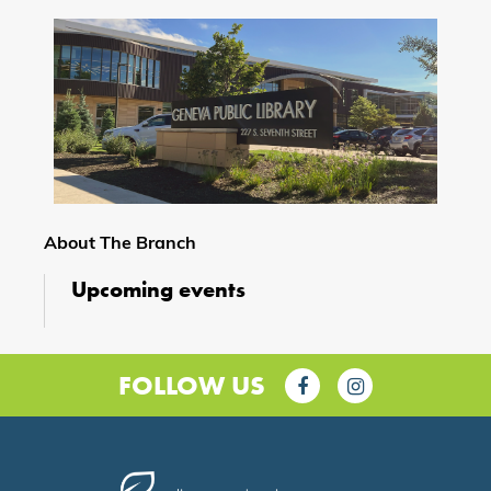
About The Branch
Upcoming events
FOLLOW US