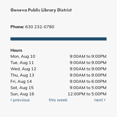
Geneva Public Library District
Phone:
630 232-0780
Hours
Mon, Aug 10
9:00AM to 9:00PM
Tue, Aug 11
9:00AM to 9:00PM
Wed, Aug 12
9:00AM to 9:00PM
Thu, Aug 13
9:00AM to 9:00PM
Fri, Aug 14
9:00AM to 6:00PM
Sat, Aug 15
9:00AM to 5:00PM
Sun, Aug 16
12:00PM to 5:00PM
previous
this week
next