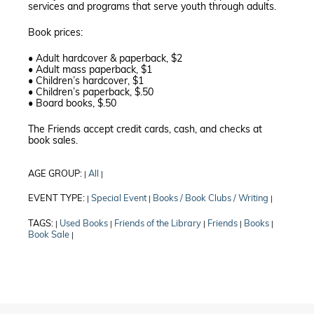
services and programs that serve youth through adults.
Book prices:
• Adult hardcover & paperback, $2
• Adult mass paperback, $1
• Children’s hardcover, $1
• Children’s paperback, $.50
• Board books, $.50
The Friends accept credit cards, cash, and checks at
book sales.
AGE GROUP:
All
|
|
EVENT TYPE:
Special Event
Books / Book Clubs / Writing
|
|
|
TAGS:
Used Books
Friends of the Library
Friends
Books
|
|
|
|
|
Book Sale
|