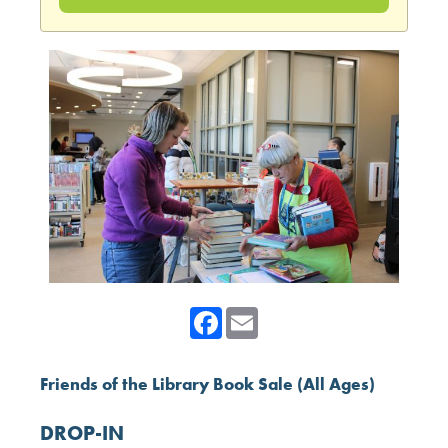
Facebook
Email
Friends of the Library Book Sale (All Ages)
DROP-IN