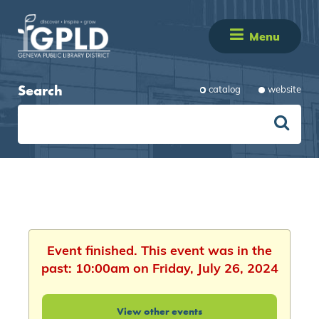
Menu
Search
catalog
website
Event finished. This event was in the
past: 10:00am on Friday, July 26, 2024
View other events