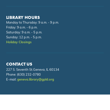
LIBRARY HOURS
Monday to Thursday: 9 a.m. - 9 p.m.
Friday: 9 a.m. - 6 p.m.
Saturday: 9 a.m. - 5 p.m.
Sunday: 12 p.m. - 5 p.m.
Holiday Closings
CONTACT US
227 S. Seventh St.Geneva, IL 60134
Phone:
(630) 232-0780
E-mail:
geneva.library@gpld.org