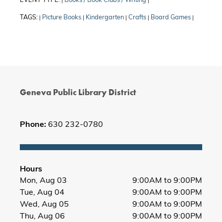
EVENT TYPE:
Books / Book Clubs / Writing
|
|
TAGS:
Picture Books
Kindergarten
Crafts
Board Games
|
|
|
|
|
Geneva Public Library District
Phone:
630 232-0780
Hours
Mon, Aug 03
9:00AM to 9:00PM
Tue, Aug 04
9:00AM to 9:00PM
Wed, Aug 05
9:00AM to 9:00PM
Thu, Aug 06
9:00AM to 9:00PM