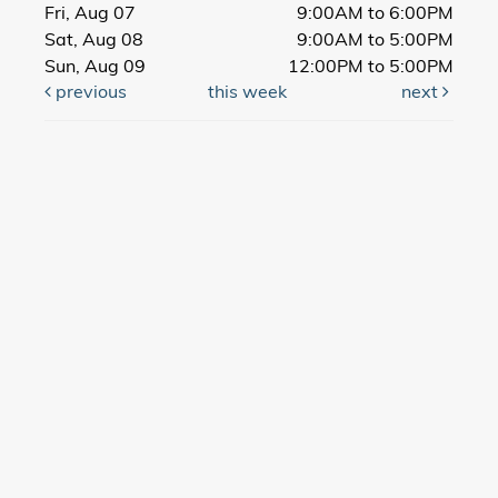
Fri, Aug 07
9:00AM to 6:00PM
Sat, Aug 08
9:00AM to 5:00PM
Sun, Aug 09
12:00PM to 5:00PM
previous
this week
next