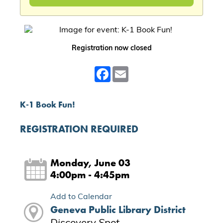
Registration now closed
Facebook
Email
K-1 Book Fun!
REGISTRATION REQUIRED
Monday, June 03
4:00pm - 4:45pm
Add to Calendar
Geneva Public Library District