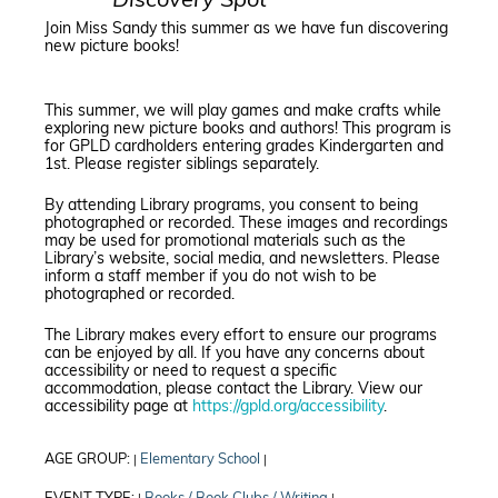
Discovery Spot
Join Miss Sandy this summer as we have fun discovering
new picture books!
This summer, we will play games and make crafts while
exploring new picture books and authors! This program is
for GPLD cardholders entering grades Kindergarten and
1st. Please register siblings separately.
By attending Library programs, you consent to being
photographed or recorded. These images and recordings
may be used for promotional materials such as the
Library’s website, social media, and newsletters. Please
inform a staff member if you do not wish to be
photographed or recorded.
The Library makes every effort to ensure our programs
can be enjoyed by all. If you have any concerns about
accessibility or need to request a specific
accommodation, please contact the Library. View our
accessibility page at
https://gpld.org/accessibility
.
AGE GROUP:
Elementary School
|
|