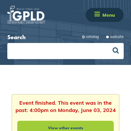
Menu
Search
catalog
website
Event finished. This event was in the
past: 4:00pm on Monday, June 03, 2024
View other events