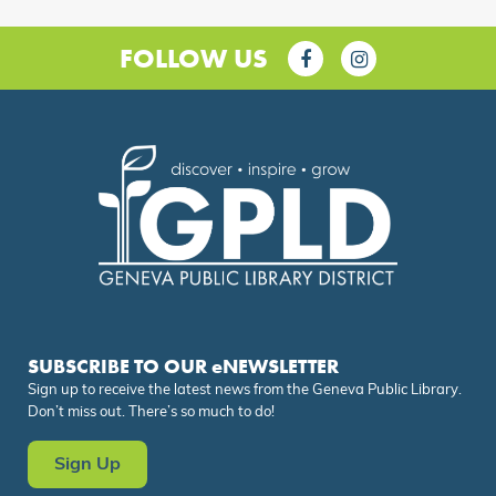
FOLLOW US
SUBSCRIBE TO OUR eNEWSLETTER
Sign up to receive the latest news from the Geneva Public Library.
Don’t miss out. There’s so much to do!
Sign Up