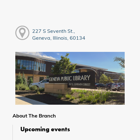
227 S Seventh St.,
Geneva, Illinois, 60134
About The Branch
Upcoming events