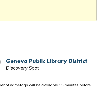
Geneva Public Library District
Discovery Spot
ber of nametags will be available 15 minutes before