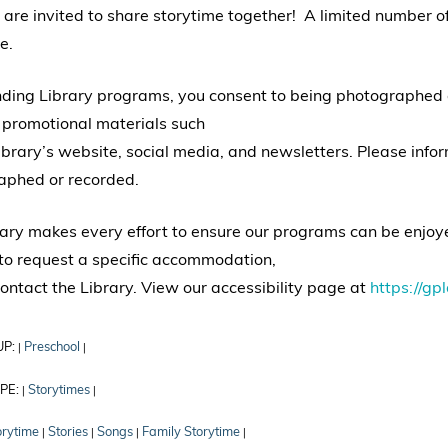
 are invited to share storytime together! A limited number 
e.
nding Library programs, you consent to being photographed
 promotional materials such
ibrary’s website, social media, and newsletters. Please info
aphed or recorded.
ary makes every effort to ensure our programs can be enjoyed
to request a specific accommodation,
ontact the Library. View our accessibility page at
https://gpl
UP:
Preschool
|
|
PE:
Storytimes
|
|
orytime
Stories
Songs
Family Storytime
|
|
|
|