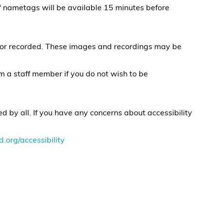
of nametags will be available 15 minutes before
 or recorded. These images and recordings may be
rm a staff member if you do not wish to be
 by all. If you have any concerns about accessibility
d.org/accessibility