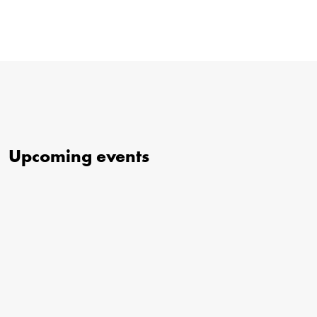
Upcoming events