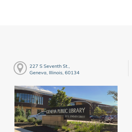
227 S Seventh St.,
Geneva, Illinois, 60134