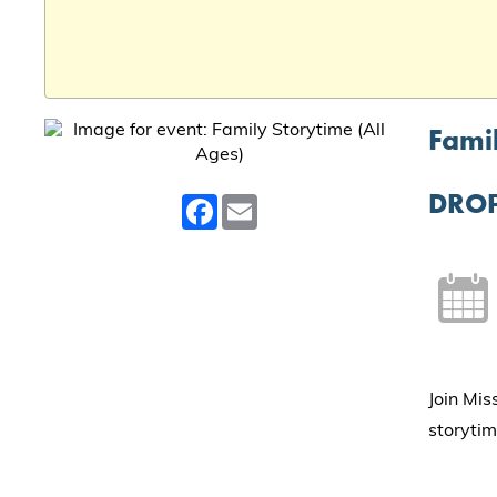
Famil
DROP
Facebook
Email
Join Mis
storytim