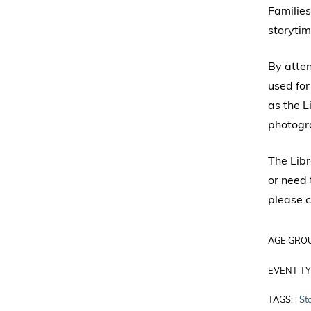
Families
storytim
By atte
used for
as the L
photogr
The Libr
or need 
please c
AGE GRO
EVENT TY
TAGS:
St
|