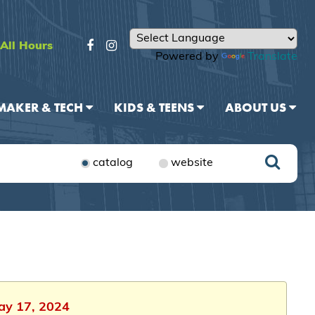
All Hours
Powered by
Translate
MAKER & TECH
KIDS & TEENS
ABOUT US
catalog
website
May 17, 2024