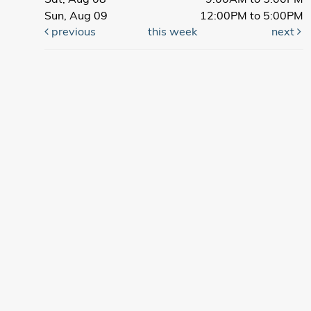
Sun, Aug 09
12:00PM to 5:00PM
previous
this week
next