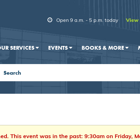
Open 9 a.m. - 5 p.m. today
View 
UR SERVICES
EVENTS
BOOKS & MORE
hed. This event was in the past: 9:30am on Friday, 