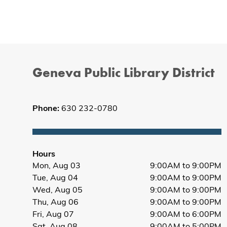
Geneva Public Library District
Phone:
630 232-0780
Hours
Mon, Aug 03
9:00AM to 9:00PM
Tue, Aug 04
9:00AM to 9:00PM
Wed, Aug 05
9:00AM to 9:00PM
Thu, Aug 06
9:00AM to 9:00PM
Fri, Aug 07
9:00AM to 6:00PM
Sat, Aug 08
9:00AM to 5:00PM