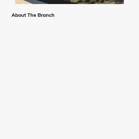
About The Branch