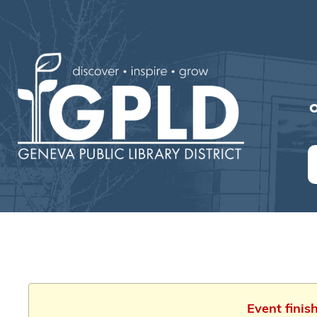
O
Event finis