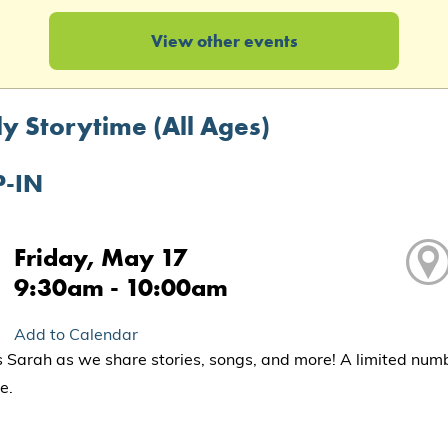
View other events
y Storytime (All Ages)
-IN
Friday, May 17
9:30am - 10:00am
Add to Calendar
s Sarah as we share stories, songs, and more! A limited num
e.