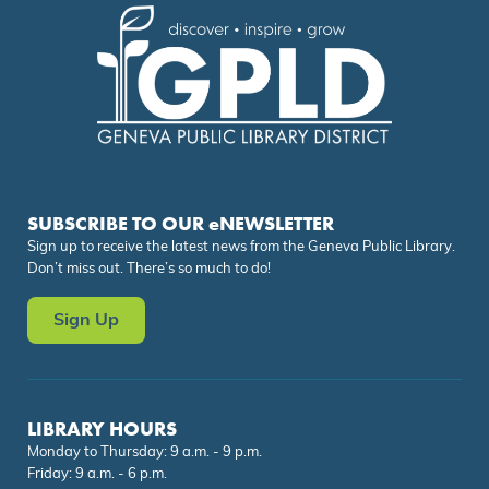
SUBSCRIBE TO OUR eNEWSLETTER
Sign up to receive the latest news from the Geneva Public Library.
Don’t miss out. There’s so much to do!
Sign Up
LIBRARY HOURS
Monday to Thursday: 9 a.m. - 9 p.m.
Friday: 9 a.m. - 6 p.m.