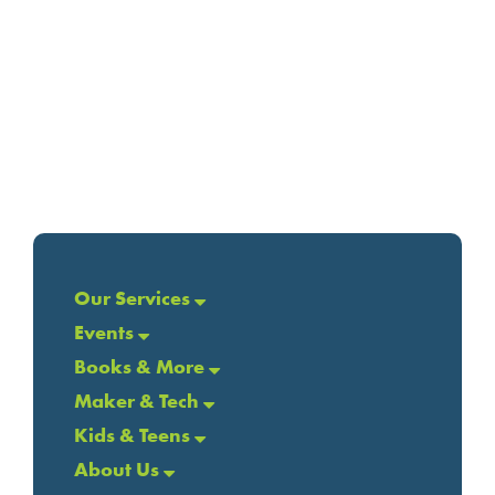
Our Services
Events
Books & More
Maker & Tech
Kids & Teens
About Us