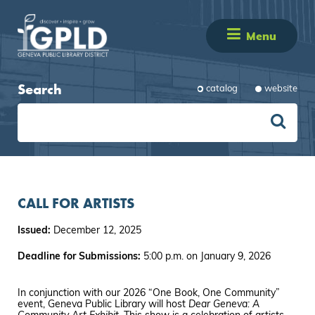
Menu
Search
catalog
website
CALL FOR ARTISTS
Issued:
December 12, 2025
Deadline for Submissions:
5:00 p.m. on January 9, 2026
In conjunction with our 2026 “One Book, One Community”
event, Geneva Public Library will host
Dear Geneva: A