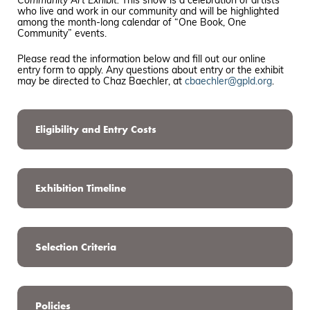
Community Art Exhibit
.
This show is a celebration of artists
who live and work in our community and will be highlighted
among the month-long calendar of “One Book, One
Community” events.
Please read the information below and fill out our online
entry form to apply. Any questions about entry or the exhibit
may be directed to Chaz Baechler, at
cbaechler@gpld.org
.
Eligibility and Entry Costs
Exhibition Timeline
Selection Criteria
Policies