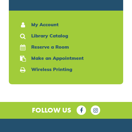
My Account
Library Catalog
Reserve a Room
Make an Appointment
Wireless Printing
FOLLOW US